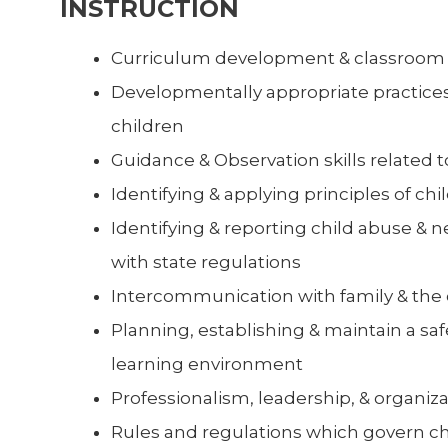
INSTRUCTION
Curriculum development & classro
Developmentally appropriate practices
children
Guidance & Observation skills related t
Identifying & applying principles of c
Identifying & reporting child abuse & 
with state regulations
Intercommunication with family & th
Planning, establishing & maintain a saf
learning environment
Professionalism, leadership, & organizat
Rules and regulations which govern ch