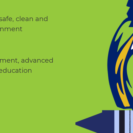
safe, clean and
ronment
yment, advanced
 education