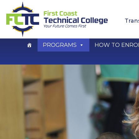
Skip
to
Tran
content
PROGRAMS
HOW TO ENRO