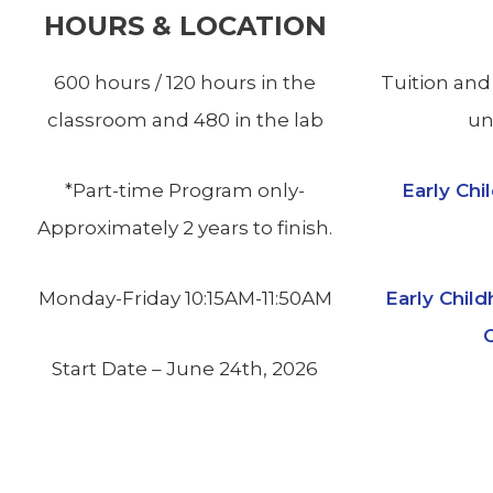
HOURS & LOCATION
600 hours / 120 hours in the
Tuition and
classroom and 480 in the lab
un
*Part-time Program only-
Early Ch
Approximately 2 years to finish.
Monday-Friday 10:15AM-11:50AM
Early Chil
C
Start Date – June 24th, 2026