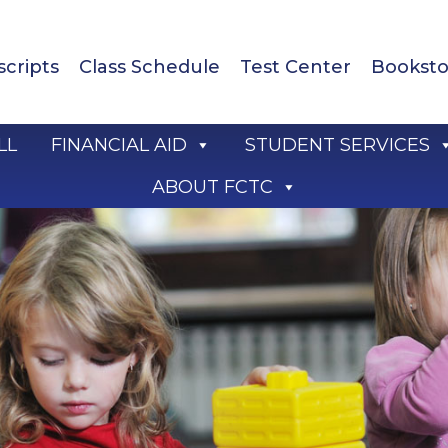
scripts
Class Schedule
Test Center
Booksto
LL
FINANCIAL AID
STUDENT SERVICES
ABOUT FCTC