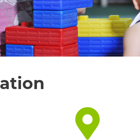
ation