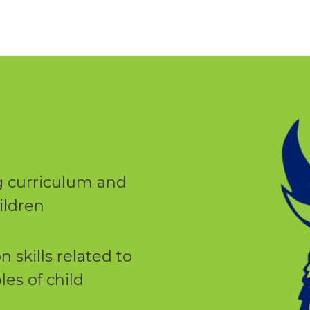
 curriculum and
ildren
skills related to
les of child