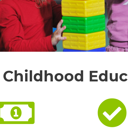
y Childhood Educ