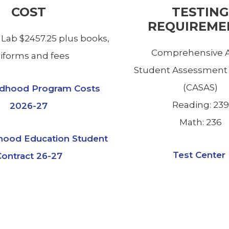
COST
TESTING
REQUIREME
 Lab $2457.25 plus books,
Comprehensive A
iforms and fees
Student Assessment
(CASAS)
ildhood Program Costs
Reading: 239
2026-27
Math: 236
dhood Education Student
Test Center
ontract 26-27