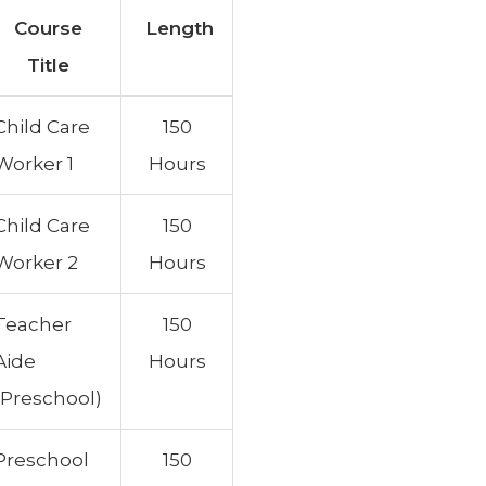
Course
Length
Title
Child Care
150
Worker 1
Hours
Child Care
150
Worker 2
Hours
Teacher
150
Aide
Hours
(Preschool)
Preschool
150