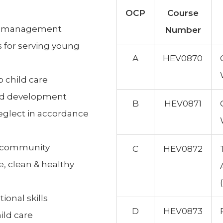
OCP
Course
om management
Number
 for serving young
A
HEV0870
o child care
hild development
B
HEV0871
neglect in accordance
e community
C
HEV0872
e, clean & healthy
ional skills
D
HEV0873
ild care