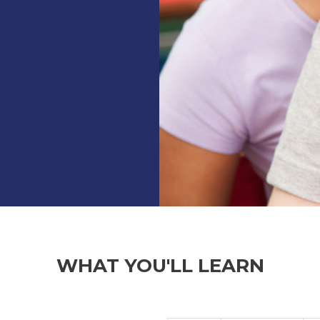
WHAT YOU'LL LEARN