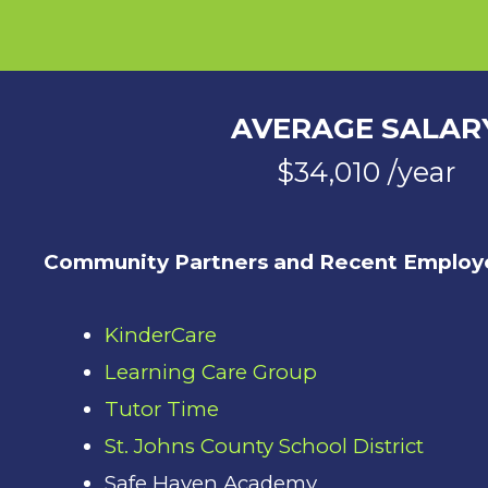
AVERAGE SALAR
$34,010 /year
Community Partners and Recent Employe
KinderCare
Learning Care Group
Tutor Time
St. Johns County School District
Safe Haven Academy