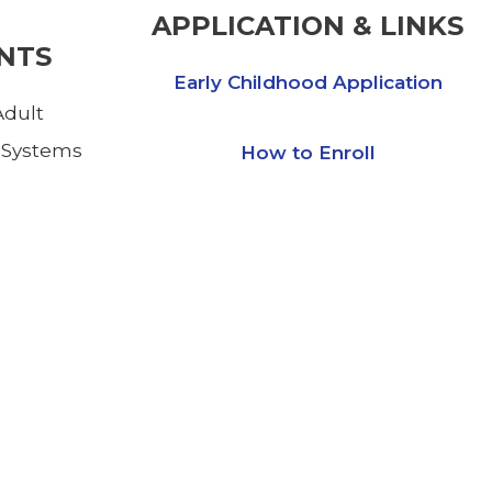
APPLICATION & LINKS
NTS
Early Childhood Application
dult
 Systems
How to Enroll