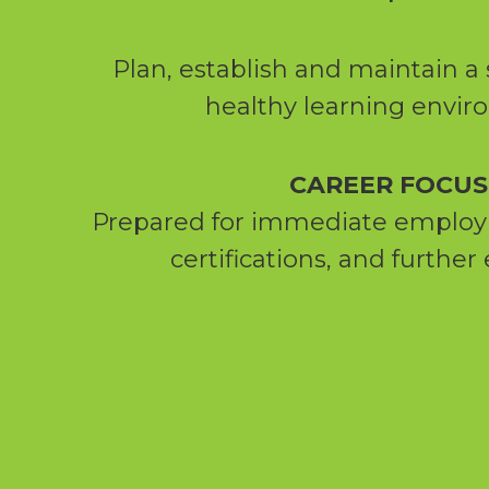
Plan, establish and maintain a 
healthy learning envi
CAREER FOCUS
Prepared for immediate emplo
certifications, and further