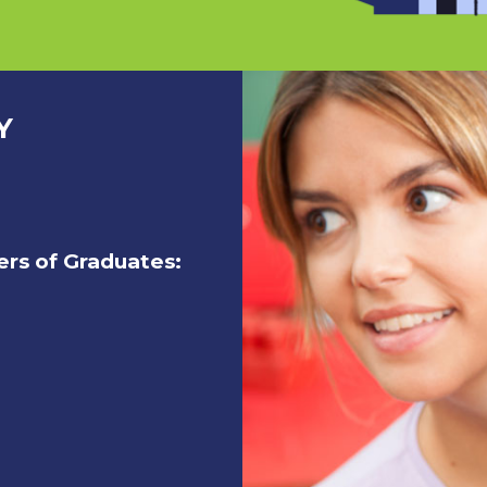
Y
rs of Graduates: