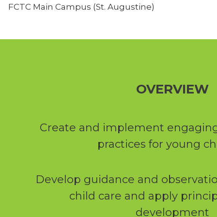
FCTC Main Campus (St. Augustine)
OVERVIEW
Create and implement engaging
practices for young ch
Develop guidance and observation 
child care and apply princip
development