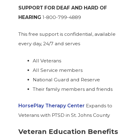
SUPPORT FOR DEAF AND HARD OF
HEARING
1-800-799-4889
This free support is confidential, available
every day, 24/7 and serves
All Veterans
All Service members
National Guard and Reserve
Their family members and friends
HorsePlay Therapy Center
Expands to
Veterans with PTSD in St. Johns County
Veteran Education Benefits