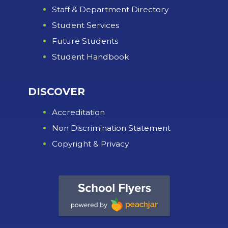
Staff & Department Directory
Student Services
Future Students
Student Handbook
DISCOVER
Accreditation
Non Discrimination Statement
Copyright & Privacy