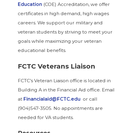
Education
(COE) Accreditation, we offer
certificates in high demand, high wages
careers. We support our military and
veteran students by striving to meet your
goals while maximizing your veteran
educational benefits.
FCTC Veterans Liaison
FCTC’s Veteran Liaison office is located in
Building A in the Financial Aid office. Email
at
Financialaid@FCTC.edu
or call
(904)547-3505. No appointments are
needed for VA students.