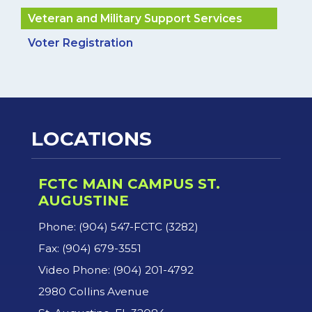
Veteran and Military Support Services
Voter Registration
LOCATIONS
FCTC MAIN CAMPUS ST.
AUGUSTINE
Phone: (904) 547-FCTC (3282)
Fax: (904) 679-3551
Video Phone: (904) 201-4792
2980 Collins Avenue