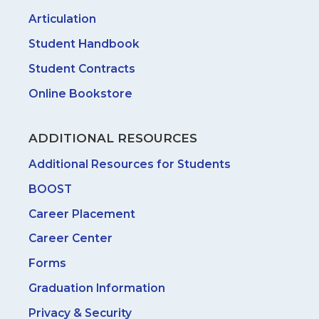
Articulation
Student Handbook
Student Contracts
Online Bookstore
ADDITIONAL RESOURCES
Additional Resources for Students
BOOST
Career Placement
Career Center
Forms
Graduation Information
Privacy & Security