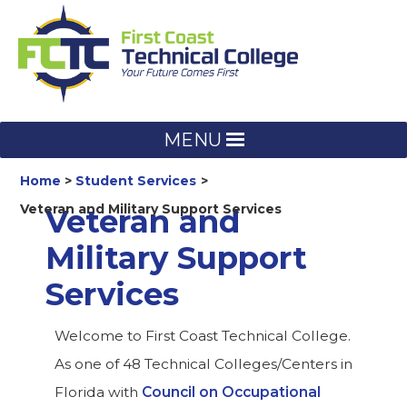
Skip
to
content
MENU
Home
Student Services
Veteran and Military Support Services
Veteran and
Military Support
Services
Welcome to First Coast Technical College.
As one of 48 Technical Colleges/Centers in
Florida with
Council on Occupational