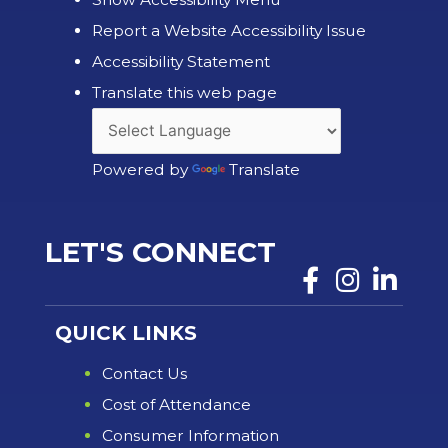
Report a Website Accessibility Issue
Accessibility Statement
Translate this web page
Powered by
Translate
LET'S CONNECT
QUICK LINKS
Contact Us
Cost of Attendance
Consumer Information