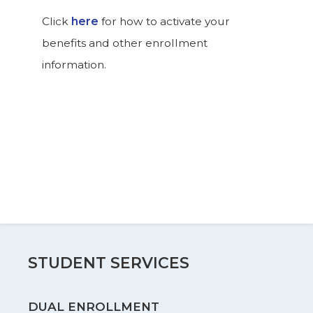
Click
here
for how to activate your
benefits and other enrollment
information.
STUDENT SERVICES
DUAL ENROLLMENT