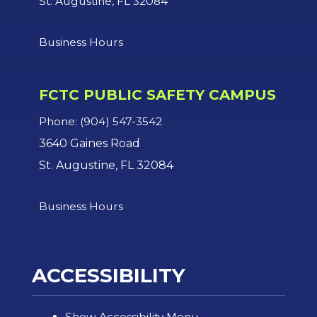
St. Augustine, FL 32084
Business Hours
FCTC PUBLIC SAFETY CAMPUS
Phone: (904) 547-3542
3640 Gaines Road
St. Augustine, FL 32084
Business Hours
ACCESSIBILITY
Show Accessibility Menu