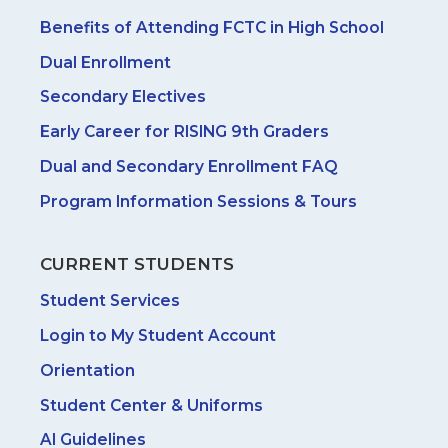
Benefits of Attending FCTC in High School
Dual Enrollment
Secondary Electives
Early Career for RISING 9th Graders
Dual and Secondary Enrollment FAQ
Program Information Sessions & Tours
CURRENT STUDENTS
Student Services
Login to My Student Account
Orientation
Student Center & Uniforms
AI Guidelines