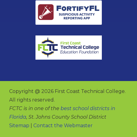
Copyright @ 2026 First Coast Technical College.
All rights reserved.
FCTC is in one of the
best school districts in
Florida
, St. Johns County School District
Sitemap
|
Contact the Webmaster