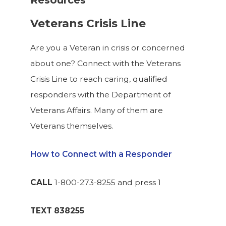
Resources
Veterans Crisis Line
Are you a Veteran in crisis or concerned
about one? Connect with the Veterans
Crisis Line to reach caring, qualified
responders with the Department of
Veterans Affairs. Many of them are
Veterans themselves.
How to Connect with a Responder
CALL
1-800-273-8255 and press 1
TEXT
838255