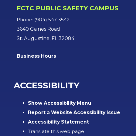
FCTC PUBLIC SAFETY CAMPUS
Phone: (904) 547-3542
3640 Gaines Road
St. Augustine, FL 32084
Business Hours
ACCESSIBILITY
Show Accessibility Menu
Report a Website Accessibility Issue
Accessibility Statement
Translate this web page