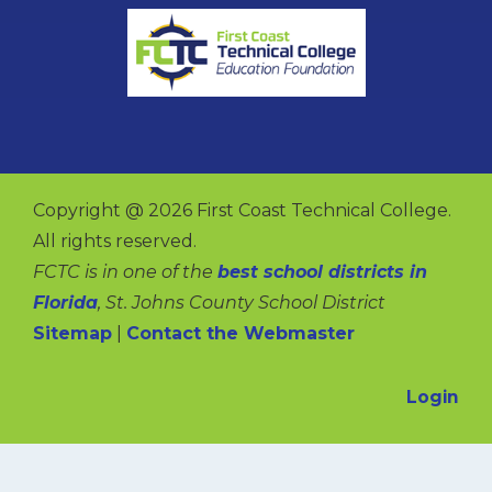
Copyright @ 2026 First Coast Technical College.
All rights reserved.
FCTC is in one of the
best school districts in
Florida
, St. Johns County School District
Sitemap
|
Contact the Webmaster
Login