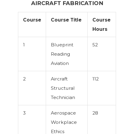
AIRCRAFT FABRICATION
Course
Course Title
Course
Hours
1
Blueprint
52
Reading
Aviation
2
Aircraft
112
Structural
Technician
3
Aerospace
28
Workplace
Ethics