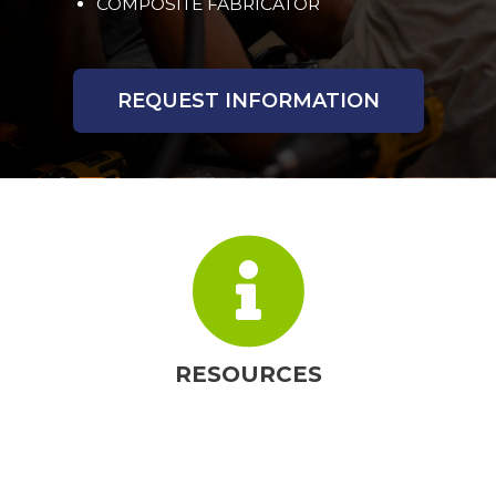
COMPOSITE FABRICATOR
REQUEST INFORMATION
RESOURCES