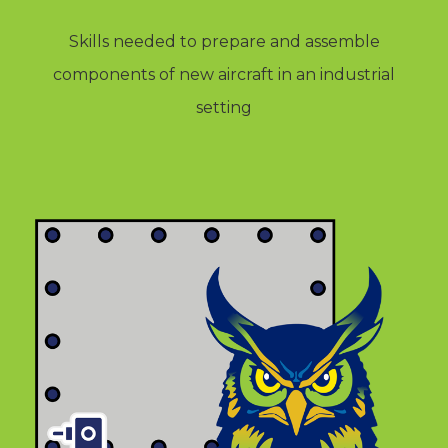
Skills needed to prepare and assemble
components of new aircraft in an industrial
setting