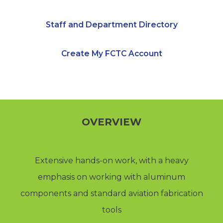
Staff and Department Directory
Create My FCTC Account
OVERVIEW
Extensive hands-on work, with a heavy
emphasis on working with aluminum
components and standard aviation fabrication
tools