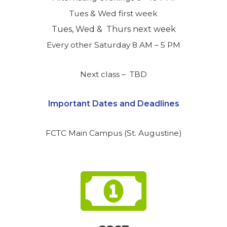
Tues & Wed first week
Tues, Wed & Thurs next week
Every other Saturday 8 AM – 5 PM
Next class – TBD
Important Dates and Deadlines
FCTC Main Campus (St. Augustine)