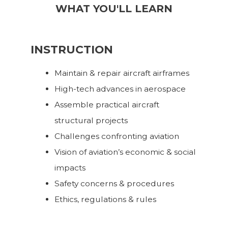
WHAT YOU'LL LEARN
INSTRUCTION
Maintain & repair aircraft airframes
High-tech advances in aerospace
Assemble practical aircraft
structural projects
Challenges confronting aviation
Vision of aviation’s economic & social
impacts
Safety concerns & procedures
Ethics, regulations & rules