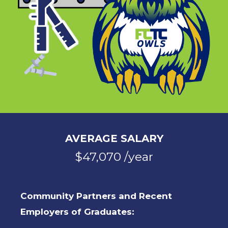
AVERAGE SALARY
$47,070 /year
Community Partners and Recent
Employers of Graduates: