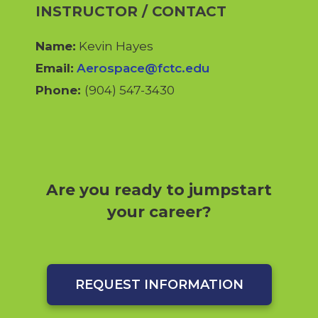
INSTRUCTOR / CONTACT
Name:
Kevin Hayes
Email:
Aerospace@fctc.edu
Phone:
(904) 547-3430
Are you ready to jumpstart
your career?
REQUEST INFORMATION