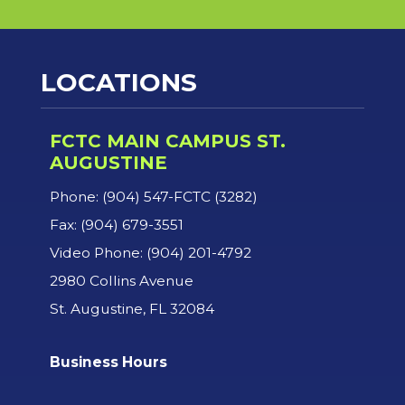
LOCATIONS
FCTC MAIN CAMPUS ST.
AUGUSTINE
Phone: (904) 547-FCTC (3282)
Fax: (904) 679-3551
Video Phone: (904) 201-4792
2980 Collins Avenue
St. Augustine, FL 32084
Business Hours