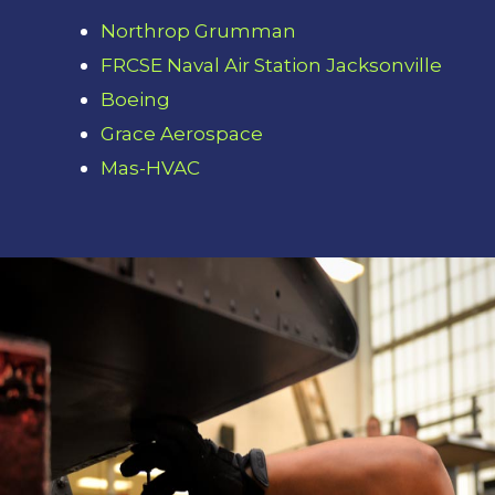
Northrop Grumman
FRCSE Naval Air Station Jacksonville
Boeing
Grace Aerospace
Mas-HVAC