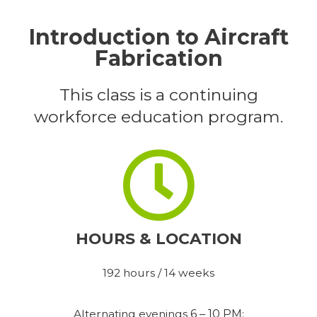
Introduction to Aircraft
Fabrication
This class is a continuing
workforce education program.
HOURS & LOCATION
192 hours / 14 weeks
Alternating evenings
6 – 10 PM
: