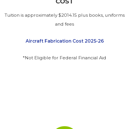
COST
Tuition is approximately $2014.15 plus books, uniforms
and fees
Aircraft Fabrication Cost 2025-26
*Not Eligible for Federal Financial Aid