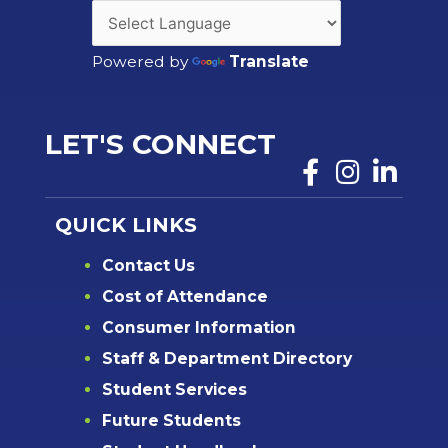
Powered by
Translate
LET'S CONNECT
QUICK LINKS
Contact Us
Cost of Attendance
Consumer Information
Staff & Department Directory
Student Services
Future Students