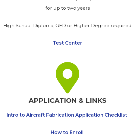
for up to two years
High School Diploma, GED or Higher Degree required
Test Center
APPLICATION & LINKS
Intro to Aircraft Fabrication Application Checklist
How to Enroll