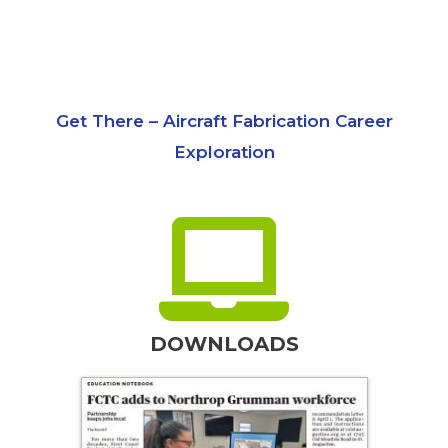
Get There – Aircraft Fabrication Career
Exploration
DOWNLOADS