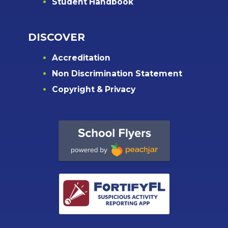
Student Handbook
DISCOVER
Accreditation
Non Discrimination Statement
Copyright & Privacy