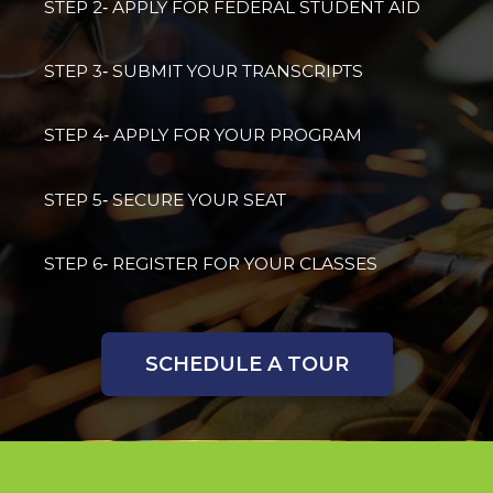
STEP 2‐ APPLY FOR FEDERAL STUDENT AID
STEP 3‐ SUBMIT YOUR TRANSCRIPTS
STEP 4‐ APPLY FOR YOUR PROGRAM
STEP 5‐ SECURE YOUR SEAT
STEP 6‐ REGISTER FOR YOUR CLASSES
SCHEDULE A TOUR