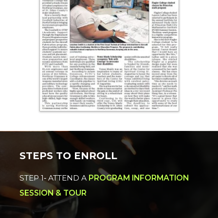
STEPS TO ENROLL
STEP 1‐ ATTEND A
PROGRAM INFORMATION
SESSION & TOUR