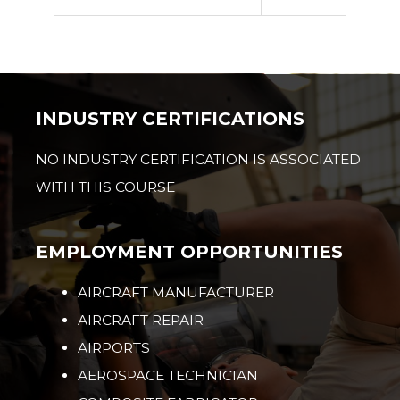
INDUSTRY CERTIFICATIONS
NO INDUSTRY CERTIFICATION IS ASSOCIATED
WITH THIS COURSE
EMPLOYMENT OPPORTUNITIES
AIRCRAFT MANUFACTURER
AIRCRAFT REPAIR
AIRPORTS
AEROSPACE TECHNICIAN