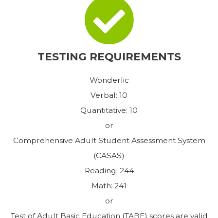
TESTING REQUIREMENTS
Wonderlic
Verbal: 10
Quantitative: 10
or
Comprehensive Adult Student Assessment System
(CASAS)
Reading: 244
Math: 241
or
Test of Adult Basic Education (TABE) scores are valid