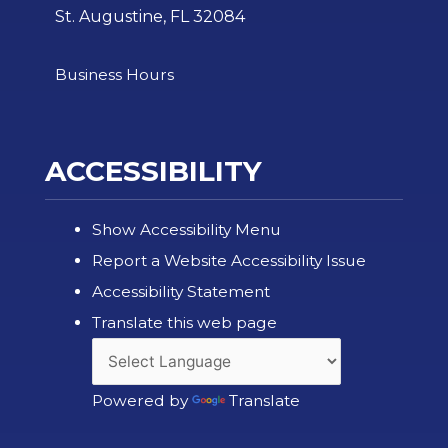
St. Augustine, FL 32084
Business Hours
ACCESSIBILITY
Show Accessibility Menu
Report a Website Accessibility Issue
Accessibility Statement
Translate this web page
Powered by
Translate