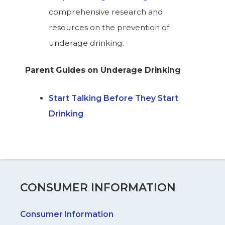
comprehensive research and
resources on the prevention of
underage drinking.
Parent Guides on Underage Drinking
Start Talking Before They Start
Drinking
CONSUMER INFORMATION
Consumer Information