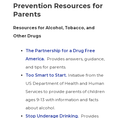
Prevention Resources for
Parents
Resources for Alcohol, Tobacco, and
Other Drugs
The Partnership for a Drug Free
America.
Provides answers, guidance,
and tips for parents.
Too Smart to Start.
Initiative from the
US Department of Health and Human
Services to provide parents of children
ages 9-13 with information and facts
about alcohol.
Stop Underage Drinking.
Provides