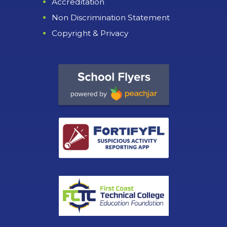
Accreditation
Non Discrimination Statement
Copyright & Privacy