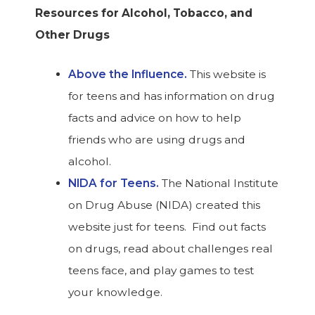
Resources for Alcohol, Tobacco, and
Other Drugs
Above the Influence.
This website is
for teens and has information on drug
facts and advice on how to help
friends who are using drugs and
alcohol.
NIDA for Teens.
The National Institute
on Drug Abuse (NIDA) created this
website just for teens. Find out facts
on drugs, read about challenges real
teens face, and play games to test
your knowledge.