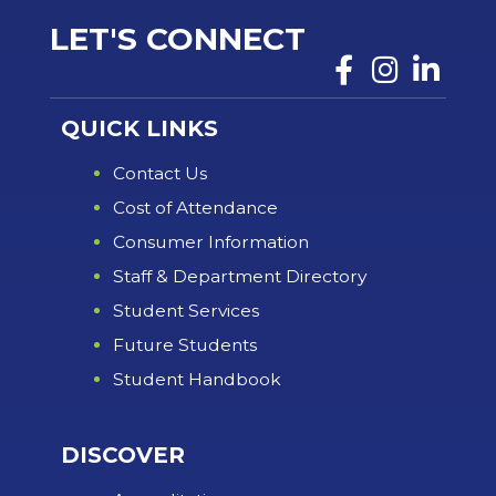
LET'S CONNECT
QUICK LINKS
Contact Us
Cost of Attendance
Consumer Information
Staff & Department Directory
Student Services
Future Students
Student Handbook
DISCOVER