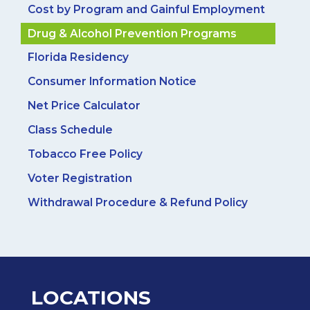
Cost by Program and Gainful Employment
Drug & Alcohol Prevention Programs
Florida Residency
Consumer Information Notice
Net Price Calculator
Class Schedule
Tobacco Free Policy
Voter Registration
Withdrawal Procedure & Refund Policy
LOCATIONS