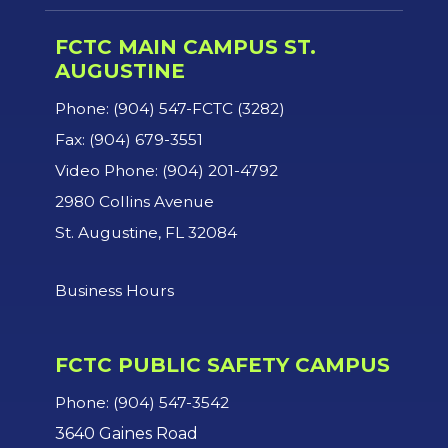
FCTC MAIN CAMPUS ST.
AUGUSTINE
Phone: (904) 547-FCTC (3282)
Fax: (904) 679-3551
Video Phone: (904) 201-4792
2980 Collins Avenue
St. Augustine, FL 32084
Business Hours
FCTC PUBLIC SAFETY CAMPUS
Phone: (904) 547-3542
3640 Gaines Road