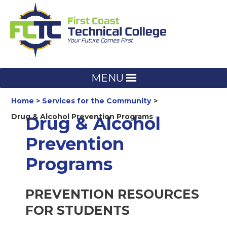
Skip
to
content
MENU
Home
Services for the Community
Drug & Alcohol Prevention Programs
Drug & Alcohol
Prevention
Programs
PREVENTION RESOURCES
FOR STUDENTS