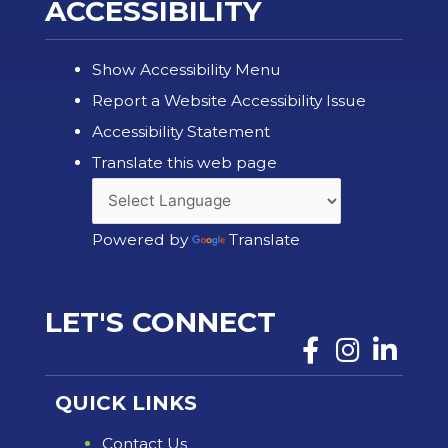
ACCESSIBILITY
Show Accessibility Menu
Report a Website Accessibility Issue
Accessibility Statement
Translate this web page
Powered by
Translate
LET'S CONNECT
QUICK LINKS
Contact Us