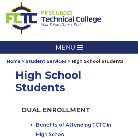
Skip
to
content
MENU
Home
Student Services
High School Students
High School
Students
DUAL ENROLLMENT
Benefits of Attending FCTC in
High School