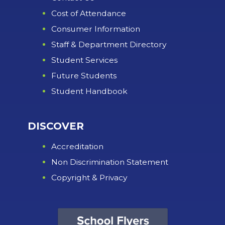
Cost of Attendance
Consumer Information
Staff & Department Directory
Student Services
Future Students
Student Handbook
DISCOVER
Accreditation
Non Discrimination Statement
Copyright & Privacy