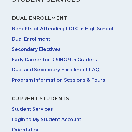
DUAL ENROLLMENT
Benefits of Attending FCTC in High School
Dual Enrollment
Secondary Electives
Early Career for RISING 9th Graders
Dual and Secondary Enrollment FAQ
Program Information Sessions & Tours
CURRENT STUDENTS
Student Services
Login to My Student Account
Orientation