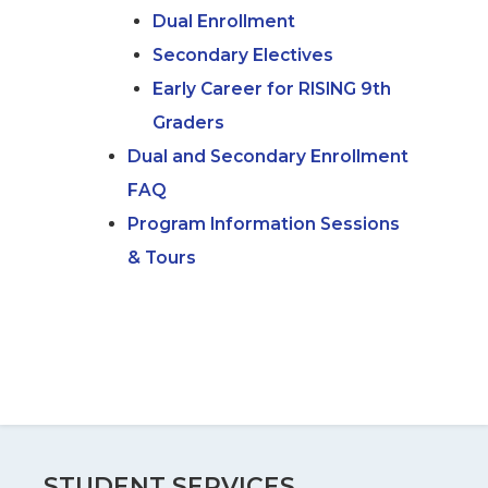
Dual Enrollment
Secondary Electives
Early Career for RISING 9th
Graders
Dual and Secondary Enrollment
FAQ
Program Information Sessions
& Tours
STUDENT SERVICES