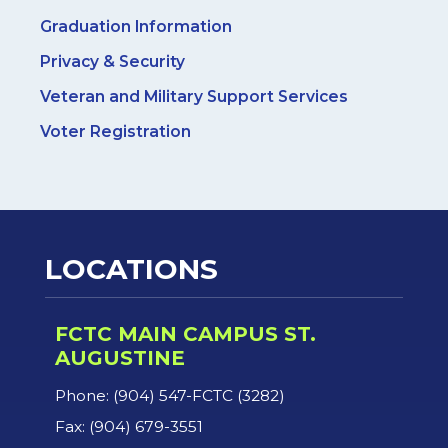
Graduation Information
Privacy & Security
Veteran and Military Support Services
Voter Registration
LOCATIONS
FCTC MAIN CAMPUS ST.
AUGUSTINE
Phone: (904) 547-FCTC (3282)
Fax: (904) 679-3551