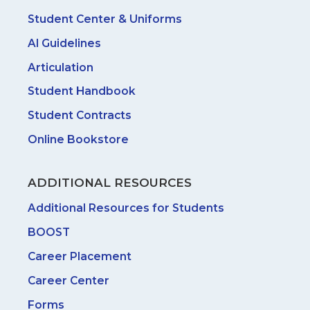
Student Center & Uniforms
AI Guidelines
Articulation
Student Handbook
Student Contracts
Online Bookstore
ADDITIONAL RESOURCES
Additional Resources for Students
BOOST
Career Placement
Career Center
Forms