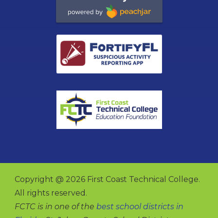
Copyright @ 2026 First Coast Technical College.
All rights reserved.
FCTC is in one of the
best school districts in