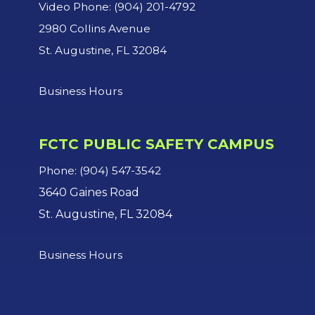
Video Phone: (904) 201-4792
2980 Collins Avenue
St. Augustine, FL 32084
Business Hours
FCTC PUBLIC SAFETY CAMPUS
Phone: (904) 547-3542
3640 Gaines Road
St. Augustine, FL 32084
Business Hours