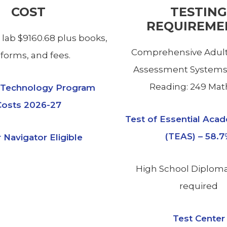
COST
TESTING
REQUIREME
 lab $9160.68 plus books,
Comprehensive Adult
forms, and fees.
Assessment Systems
Reading: 249 Math
l Technology Program
Costs 2026-27
Test of Essential Acad
(TEAS) – 58.
 Navigator Eligible
High School Diplom
required
Test Center