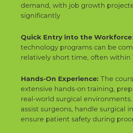
demand, with job growth projecte
significantly
Quick Entry into the Workforce
technology programs can be comp
relatively short time, often withi
Hands-On Experience:
The cours
extensive hands-on training, prep
real-world surgical environments. 
assist surgeons, handle surgical 
ensure patient safety during pro