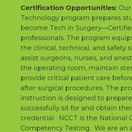
Certification Opportunities:
Our 
Technology program prepares stu
become Tech in Surgery—Certifie
professionals. The program equip
the clinical, technical, and safety 
assist surgeons, nurses, and anest
the operating room, maintain steri
provide critical patient care befor
after surgical procedures. The pr
instruction is designed to prepar
successfully sit for and obtain the
credential. NCCT is the National 
Competency Testing. We are an