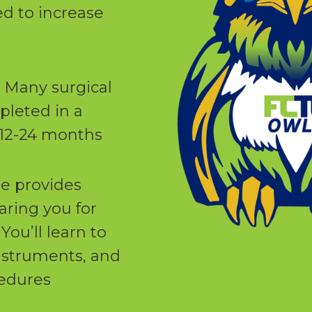
d to increase
: Many surgical
leted in a
n 12-24 months
e provides
aring you for
You’ll learn to
instruments, and
cedures