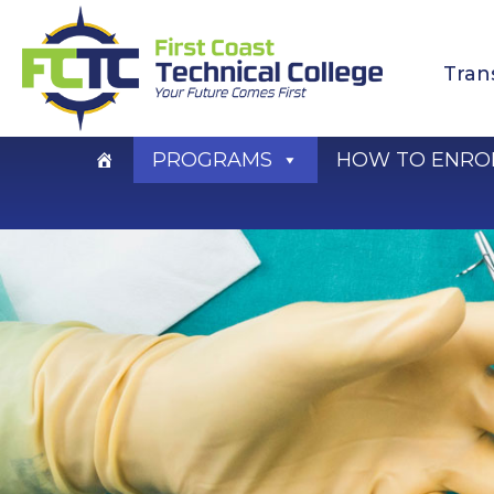
Skip
to
Tran
content
PROGRAMS
HOW TO ENRO