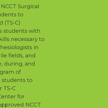
NCCT Surgical
dents to
d (TS-C)
s students with
skills necessary to
hesiologists in
le fields, and
e, during, and
ogram of
e students to
ir TS-C
Center for
 approved NCCT