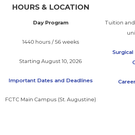
HOURS & LOCATION
Day Program
Tuition and
uni
1440 hours / 56 weeks
Surgica
Starting August 10, 2026
Important Dates and Deadlines
Career
FCTC Main Campus (St. Augustine)