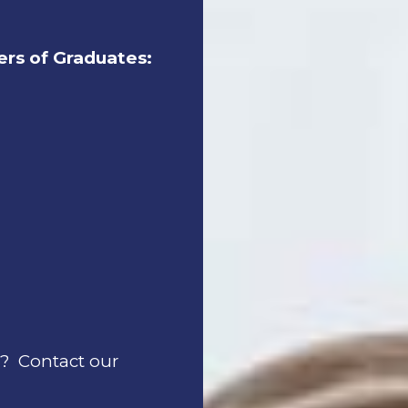
rs of Graduates:
C? Contact our