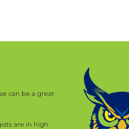
se can be a great
ists are in high