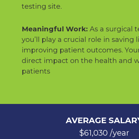
testing site.
Meaningful Work:
As a surgical t
you’ll play a crucial role in saving 
improving patient outcomes. Your
direct impact on the health and w
patients
AVERAGE SALAR
$61,030 /year