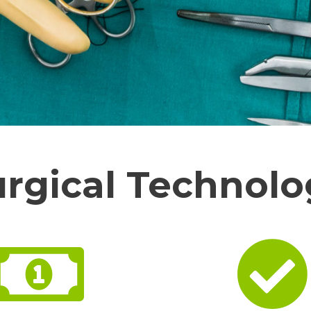
urgical Technolo