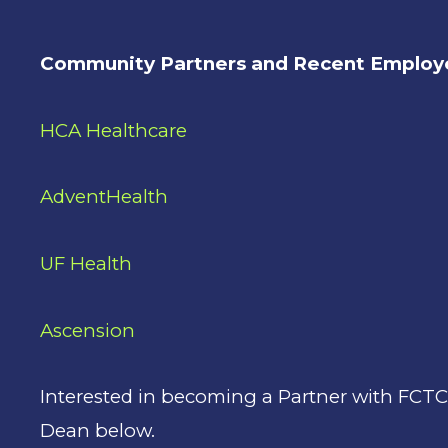
Community Partners and Recent Employe
HCA Healthcare
AdventHealth
UF Health
Ascension
Interested in becoming a Partner with FCT
Dean below.