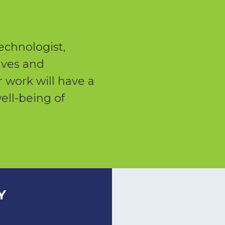
echnologist,
lives and
 work will have a
ell-being of
Y