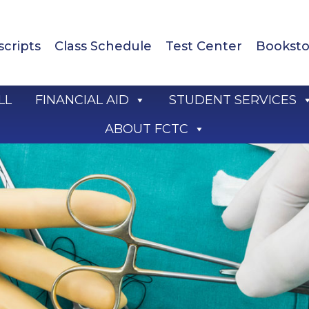
scripts
Class Schedule
Test Center
Booksto
LL
FINANCIAL AID
STUDENT SERVICES
ABOUT FCTC