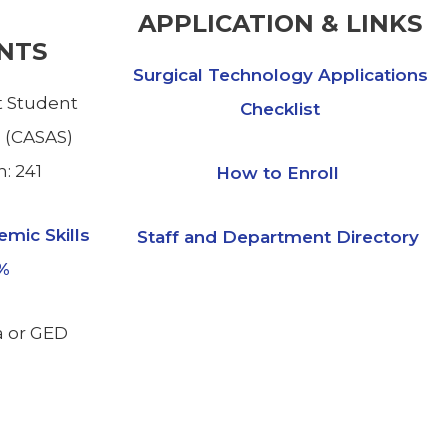
APPLICATION & LINKS
NTS
Surgical Technology Applications
 Student
Checklist
 (CASAS)
: 241
How to Enroll
emic Skills
Staff and Department Directory
7%
a or GED