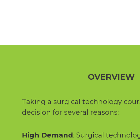
OVERVIEW
Taking a surgical technology cour
decision for several reasons:
High Demand
: Surgical technolog