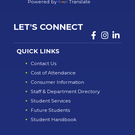
Powered by
Translate
LET'S CONNECT
QUICK LINKS
Contact Us
Cost of Attendance
Consumer Information
Staff & Department Directory
Student Services
Future Students
Student Handbook