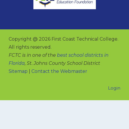
Copyright @ 2026 First Coast Technical College.
All rights reserved.
FCTC is in one of the
best school districts in
Florida
, St. Johns County School District
Sitemap
|
Contact the Webmaster
Login