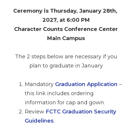
Ceremony is Thursday, January 28th,
2027, at 6:00 PM
Character Counts Conference Center
Main Campus
The 2 steps below are necessary if you
plan to graduate in January
Mandatory
Graduation Application
–
this link includes ordering
information for cap and gown.
Review
FCTC Graduation Security
Guidelines
.