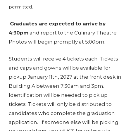
permitted.
Graduates are expected to arrive by
4:30pm
and report to the Culinary Theatre.
Photos will begin promptly at 5:00pm.
Students will receive 4 tickets each. Tickets
and caps and gowns will be available for
pickup January 11th, 2027 at the front desk in
Building A between 7:30am and 3pm.
Identification will be needed to pick up
tickets. Tickets will only be distributed to
candidates who complete the graduation
application. If someone else will be picking