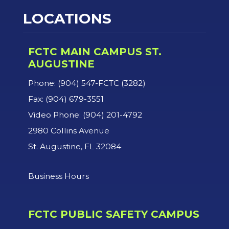
LOCATIONS
FCTC MAIN CAMPUS ST.
AUGUSTINE
Phone: (904) 547-FCTC (3282)
Fax: (904) 679-3551
Video Phone: (904) 201-4792
2980 Collins Avenue
St. Augustine, FL 32084
Business Hours
FCTC PUBLIC SAFETY CAMPUS