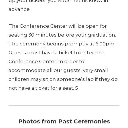
up your tickets, you MUST let us know in
advance.
The Conference Center will be open for
seating 30 minutes before your graduation.
The ceremony begins promptly at 6:00pm.
Guests must have a ticket to enter the
Conference Center. In order to
accommodate all our guests, very small
children may sit on someone’s lap if they do
not have a ticket for a seat. 5
Photos from Past Ceremonies