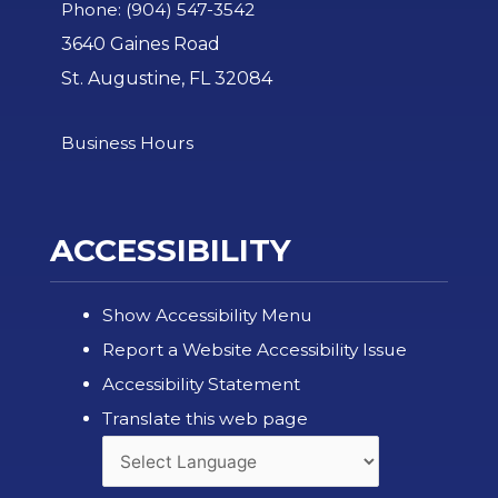
Phone: (904) 547-3542
3640 Gaines Road
St. Augustine, FL 32084
Business Hours
ACCESSIBILITY
Show Accessibility Menu
Report a Website Accessibility Issue
Accessibility Statement
Translate this web page