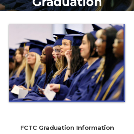
Graduation
FCTC Graduation Information