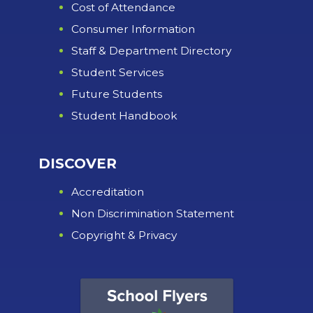
Cost of Attendance
Consumer Information
Staff & Department Directory
Student Services
Future Students
Student Handbook
DISCOVER
Accreditation
Non Discrimination Statement
Copyright & Privacy