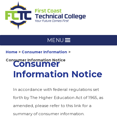
Skip
to
content
MENU
Home
Consumer Information
Consumer Information Notice
Consumer
Information Notice
In accordance with federal regulations set
forth by The Higher Education Act of 1965, as
amended, please refer to this link for a
summary of consumer information.