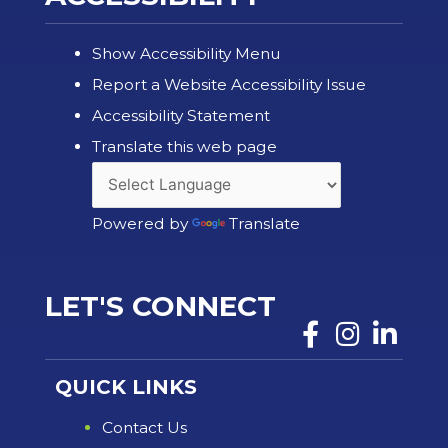
Show Accessibility Menu
Report a Website Accessibility Issue
Accessibility Statement
Translate this web page
Powered by
Translate
LET'S CONNECT
QUICK LINKS
Contact Us