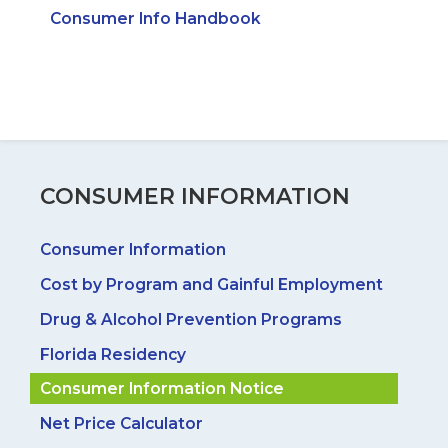
Consumer Info Handbook
CONSUMER INFORMATION
Consumer Information
Cost by Program and Gainful Employment
Drug & Alcohol Prevention Programs
Florida Residency
Consumer Information Notice
Net Price Calculator