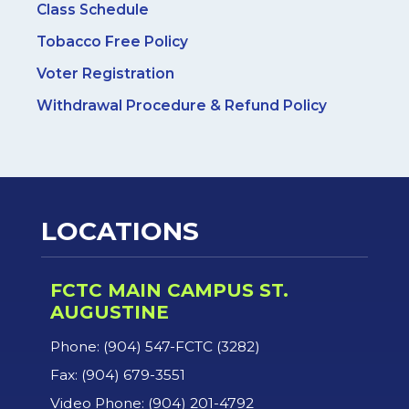
Class Schedule
Tobacco Free Policy
Voter Registration
Withdrawal Procedure & Refund Policy
LOCATIONS
FCTC MAIN CAMPUS ST.
AUGUSTINE
Phone: (904) 547-FCTC (3282)
Fax: (904) 679-3551
Video Phone: (904) 201-4792