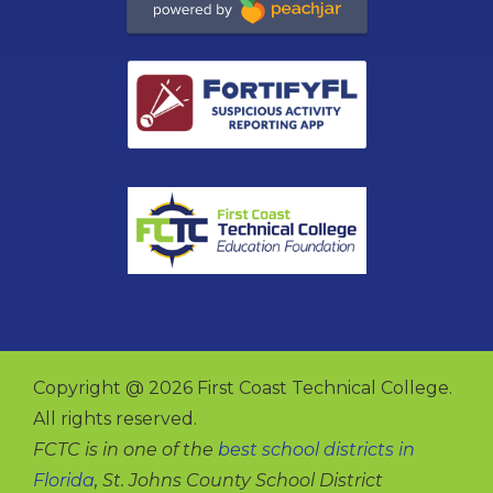
Copyright @ 2026 First Coast Technical College.
All rights reserved.
FCTC is in one of the
best school districts in
Florida
, St. Johns County School District