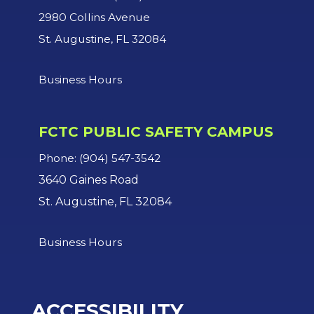
2980 Collins Avenue
St. Augustine, FL 32084
Business Hours
FCTC PUBLIC SAFETY CAMPUS
Phone: (904) 547-3542
3640 Gaines Road
St. Augustine, FL 32084
Business Hours
ACCESSIBILITY