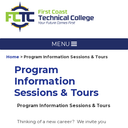
Skip
to
content
MENU
Home
Program Information Sessions & Tours
Program
Information
Sessions & Tours
Program Information Sessions & Tours
Thinking of a new career? We invite you