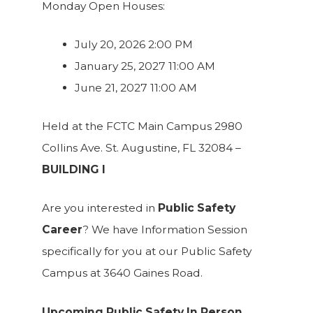
Monday Open Houses:
July 20, 2026 2:00 PM
January 25, 2027 11:00 AM
June 21, 2027 11:00 AM
Held at the FCTC Main Campus 2980
Collins Ave. St. Augustine, FL 32084 –
BUILDING I
Are you interested in
Public Safety
Career
? We have Information Session
specifically for you at our Public Safety
Campus at 3640 Gaines Road.
Upcoming Public Safety In Person