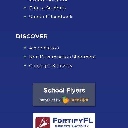
Future Students
Student Handbook
DISCOVER
Accreditation
Non Discrimination Statement
Copyright & Privacy