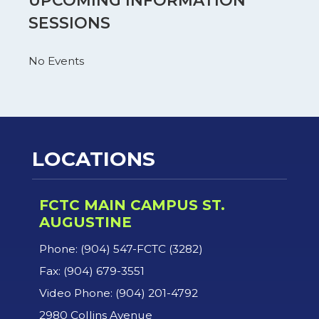
UPCOMING INFORMATION
SESSIONS
No Events
LOCATIONS
FCTC MAIN CAMPUS ST.
AUGUSTINE
Phone: (904) 547-FCTC (3282)
Fax: (904) 679-3551
Video Phone: (904) 201-4792
2980 Collins Avenue