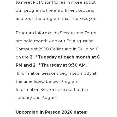
to meet FCTC staff to learn more about
our programs, the enrollment process
and tour the program that interests you.
Program Information Session and Tours
are held monthly on our St. Augustine
Campus at 2980 Collins Ave in Building C
nd
on the
2
Tuesday of each month at 6
nd
PM and 2
Thursday at 9:30 AM.
Information Sessions begin promptly at
the time listed below. Program
Information Sessions are
not
held in
January and August.
Upcoming In Person 2026 dates: