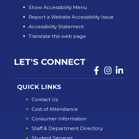
Show Accessibility Menu
Report a Website Accessibility Issue
Accessibility Statement
Translate this web page
LET'S CONNECT
QUICK LINKS
Contact Us
Cost of Attendance
Consumer Information
Staff & Department Directory
Student Services