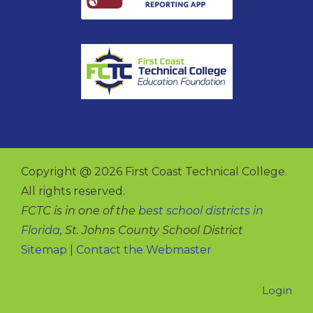
Copyright @ 2026 First Coast Technical College.
All rights reserved.
FCTC is in one of the
best school districts in
Florida
, St. Johns County School District
Sitemap
|
Contact the Webmaster
Login