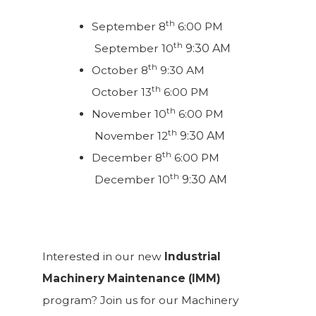
th
September 8
6:00 PM
th
September 10
9:30 AM
th
October 8
9:30 AM
th
October 13
6:00 PM
th
November 10
6:00 PM
th
November 12
9:30 AM
th
December 8
6:00 PM
th
December 10
9:30 AM
Interested in our new
Industrial
Machinery Maintenance (IMM)
program? Join us for our Machinery