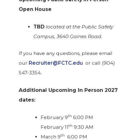
Open House
TBD
located at the Public Safety
Campus, 3640 Gaines Road.
If you have any questions, please email
our
Recruiter@FCTC.edu
or call (904)
547-3354.
Additional Upcoming In Person 2027
dates:
th
February 9
6:00 PM
th
February 11
9:30 AM
th
March 9
6:00 PM