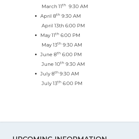
th
March 11
9:30 AM
th
April 8
9:30 AM
April 13th 6:00 PM
th
May 11
6:00 PM
th
May 13
9:30 AM
th
June 8
6:00 PM
th
June 10
9:30 AM
th
July 8
9:30 AM
th
July 13
6:00 PM