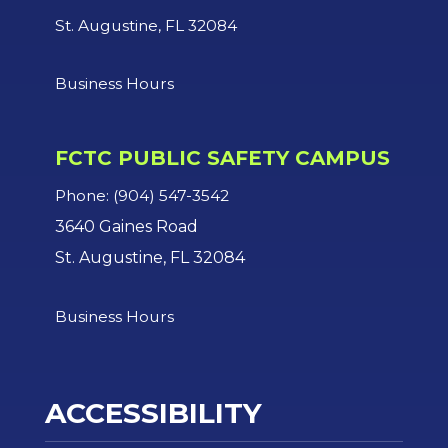
St. Augustine, FL 32084
Business Hours
FCTC PUBLIC SAFETY CAMPUS
Phone: (904) 547-3542
3640 Gaines Road
St. Augustine, FL 32084
Business Hours
ACCESSIBILITY