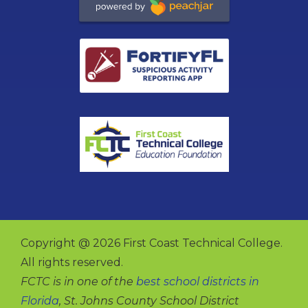
Copyright @ 2026 First Coast Technical College.
All rights reserved.
FCTC is in one of the
best school districts in
Florida
, St. Johns County School District