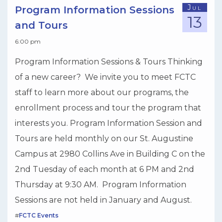
Jul
Program Information Sessions
13
and Tours
6:00 pm
Program Information Sessions & Tours Thinking
of a new career? We invite you to meet FCTC
staff to learn more about our programs, the
enrollment process and tour the program that
interests you. Program Information Session and
Tours are held monthly on our St. Augustine
Campus at 2980 Collins Ave in Building C on the
2nd Tuesday of each month at 6 PM and 2nd
Thursday at 9:30 AM. Program Information
Sessions are not held in January and August.
#
FCTC Events