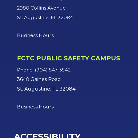
2980 Collins Avenue
St. Augustine, FL 32084
Business Hours
FCTC PUBLIC SAFETY CAMPUS
Phone: (904) 547-3542
3640 Gaines Road
St. Augustine, FL 32084
Business Hours
ACCESSIBILITY