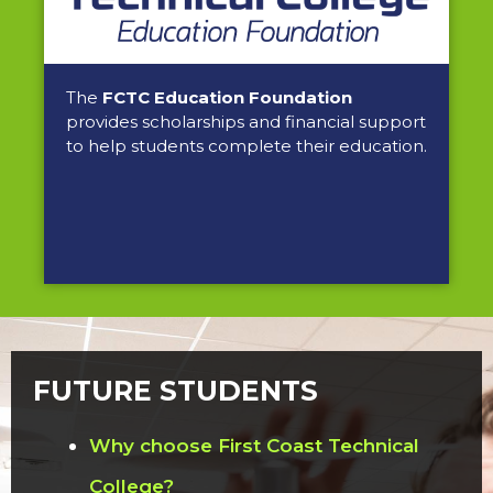
The
FCTC Education Foundation
provides scholarships and financial support
to help students complete their education.
FUTURE STUDENTS
Why choose First Coast Technical
College?