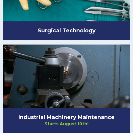
Surgical Technology
Industrial Machinery Maintenance
Starts August 10th!