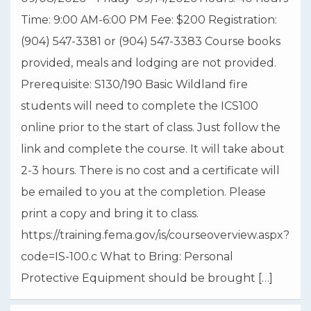
fctc.edu/students/highschool/dual-enrollment/
Time: 9:00 AM-6:00 PM Fee: $200 Registration:
St. Johns County School District
(904) 547-3381 or (904) 547-3383 Course books
Photo
provided, meals and lodging are not provided.
View on Facebook
·
Share
Prerequisite: S130/190 Basic Wildland fire
students will need to complete the ICS100
online prior to the start of class. Just follow the
link and complete the course. It will take about
2-3 hours. There is no cost and a certificate will
be emailed to you at the completion. Please
print a copy and bring it to class.
https://training.fema.gov/is/courseoverview.aspx?
code=IS-100.c What to Bring: Personal
Protective Equipment should be brought […]