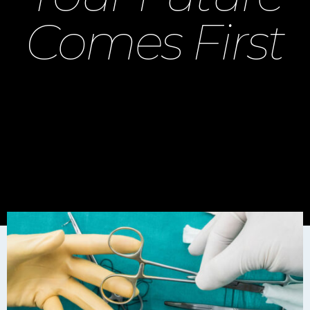
Comes First