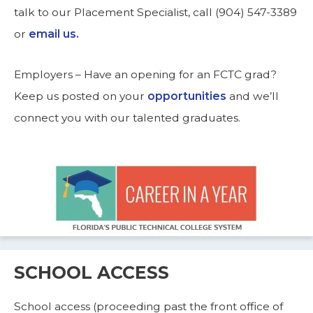
talk to our Placement Specialist, call (904) 547-3389
or
email us.
Employers – Have an opening for an FCTC grad?
Keep us posted on your
opportunities
and we’ll
connect you with our talented graduates.
SCHOOL ACCESS
School access (proceeding past the front office of