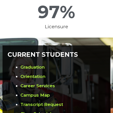
97
%
Licensure
CURRENT STUDENTS
Graduation
Orientation
Career Services
Campus Map
Transcript Request