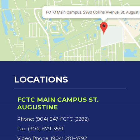
LOCATIONS
FCTC MAIN CAMPUS ST.
AUGUSTINE
Phone: (904) 547-FCTC (3282)
Fax: (904) 679-3551
Video Phone: (904) 201-4792