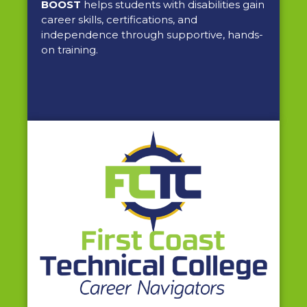
BOOST
helps students with disabilities gain
career skills, certifications, and
independence through supportive, hands-
on training.