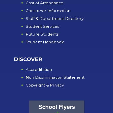
Cost of Attendance
Consumer Information
Staff & Department Directory
Student Services
Future Students
Student Handbook
DISCOVER
Accreditation
Non Discrimination Statement
Copyright & Privacy