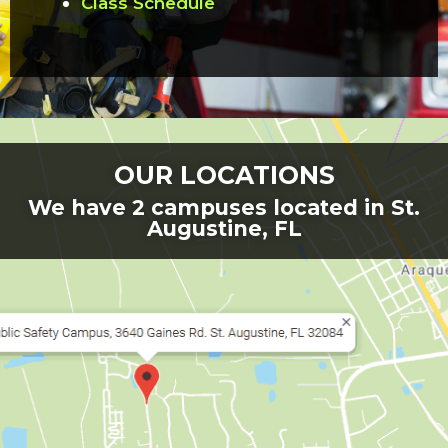
Class Schedule
OUR LOCATIONS
We have 2 campuses located in St.
Augustine, FL