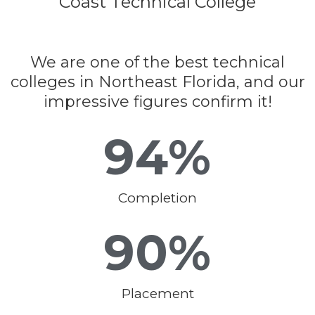
Coast Technical College
We are one of the best technical
colleges in Northeast Florida, and our
impressive figures confirm it!
94
%
Completion
90
%
Placement