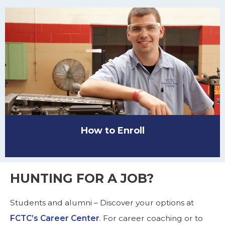
How to Enroll
HUNTING FOR A JOB?
Students and alumni – Discover your options at
FCTC’s Career Center
. For career coaching or to