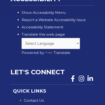
Show Accessibility Menu
Report a Website Accessibility Issue
Accessibility Statement
Translate this web page
Powered by
Translate
LET'S CONNECT
QUICK LINKS
Contact Us