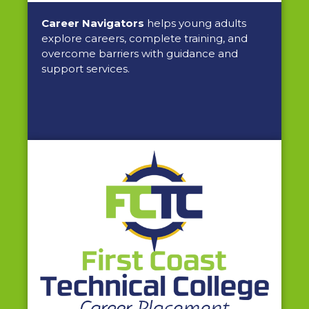
Career Navigators
helps young adults
explore careers, complete training, and
overcome barriers with guidance and
support services.