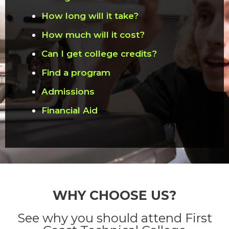
How long will it take?
How much will it cost?
Can I get college credits?
Find a program
Admissions
Financial Aid
WHY CHOOSE US?
See why you should attend First