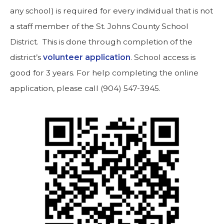
any school) is required for every individual that is not
a staff member of the St. Johns County School
District. This is done through completion of the
district’s
volunteer application
. School access is
good for 3 years. For help completing the online
application, please call (904) 547-3945.