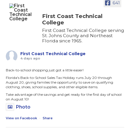
641
First Coast Technical
College
First Coast Technical College serving
St. Johns County and Northeast
Florida since 1965.
First Coast Technical College
4 days ago
Back-to-school shopping just got a little easier!
Florida's Back-to-School Sales Tax Holiday runs July 20 through
August 20, giving families the opportunity to save on qualifying
clothing, shoes, school supplies, and other eligible items.
Take advantage of the savings and get ready for the first day of school
on August 10!
Photo
View on Facebook
·
Share