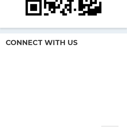
CONNECT WITH US