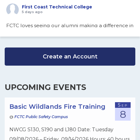
First Coast Technical College
5 days ago
FCTC loves seeing our alumni making a difference in
the community…
View on Facebook
·
Share
Create an Account
First Coast Technical College
1 week ago
Are you looking for a head start on your college and
UPCOMING EVENTS
career pathway while in high school? FCTC’s Dual
Enrollment and Secondary Electives will unlock a
Sep
Basic Wildlands Fire Training
8
world of opportunities. There's still some time to
@
FCTC Public Safety Campus
enroll your high school student. Classes start August
NWCG S130, S190 and L180 Date: Tuesday
10, 2026. If interested please review our website:
09/08/2026 – Friday 09/14/2026 Hours: 40 hours