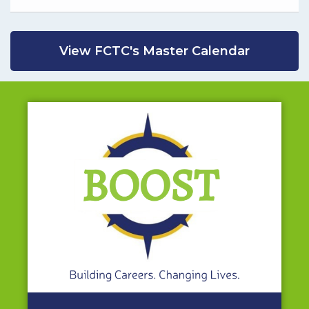
View FCTC's Master Calendar