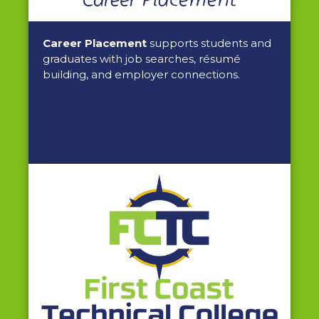
Career Placement
supports students and
graduates with job searches, résumé
building, and employer connections.