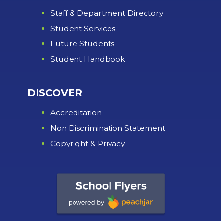
Staff & Department Directory
Student Services
Future Students
Student Handbook
DISCOVER
Accreditation
Non Discrimination Statement
Copyright & Privacy