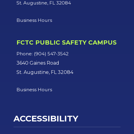
St. Augustine, FL 32084
Business Hours
FCTC PUBLIC SAFETY CAMPUS
Phone: (904) 547-3542
3640 Gaines Road
St. Augustine, FL 32084
Business Hours
ACCESSIBILITY