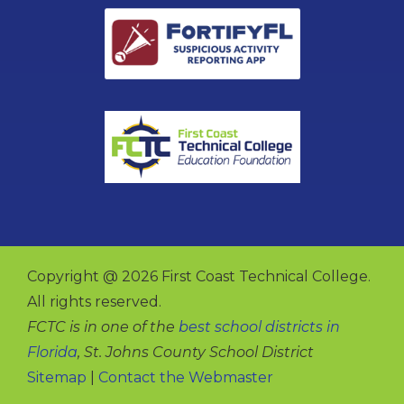
Copyright @ 2026 First Coast Technical College.
All rights reserved.
FCTC is in one of the
best school districts in
Florida
, St. Johns County School District
Sitemap
|
Contact the Webmaster