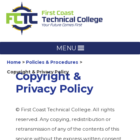
Skip
to
content
MENU
Home
Policies & Procedures
Copyright & Privacy Policy
Copyright &
Privacy Policy
© First Coast Technical College. All rights
reserved. Any copying, redistribution or
retransmission of any of the contents of this
service without the express written consent