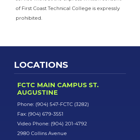
of First Coast Technical College is expressly
prohibited.
LOCATIONS
FCTC MAIN CAMPUS ST.
AUGUSTINE
Phone: (904) 547-FCTC (3282)
Fax: (904) 679-3551
Video Phone: (904) 201-4792
2980 Collins Avenue