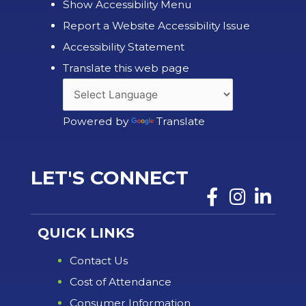
Show Accessibility Menu
Report a Website Accessibility Issue
Accessibility Statement
Translate this web page
Powered by
Translate
LET'S CONNECT
QUICK LINKS
Contact Us
Cost of Attendance
Consumer Information