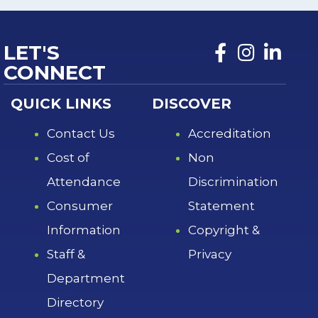
LET'S
CONNECT
QUICK LINKS
DISCOVER
Contact Us
Accreditation
Cost of
Non
Attendance
Discrimination
Consumer
Statement
Information
Copyright &
Staff &
Privacy
Department
Directory