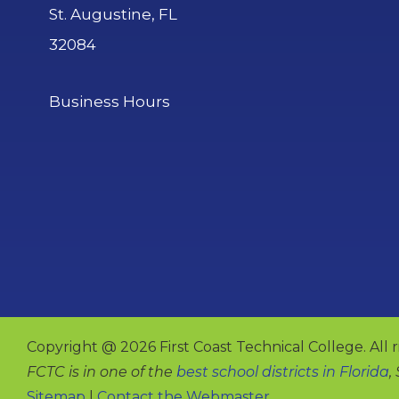
St. Augustine, FL
32084
Business Hours
Copyright @ 2026 First Coast Technical College. All r
FCTC is in one of the
best school districts in Florida
,
Sitemap
|
Contact the Webmaster