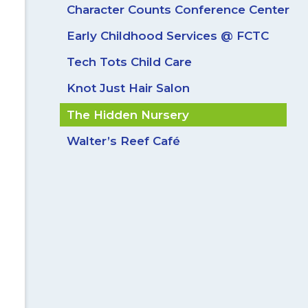
Character Counts Conference Center
Early Childhood Services @ FCTC
Tech Tots Child Care
Knot Just Hair Salon
The Hidden Nursery
Walter’s Reef Café