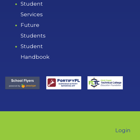
Student
Services
Future
Students
Student
Handbook
Login