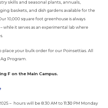
try skills and seasonal plants, annuals,
nging baskets, and d
ish gardens available for the
 Our 10,000 square foot greenhouse is always
 – while it serves as an experimental lab where
s.
place your bulk order for our Poinsettias. All
e Ag Program.
ing F on the Main Campus.
e
2025 – hours will be 8:30 AM to
11:30
PM Monday