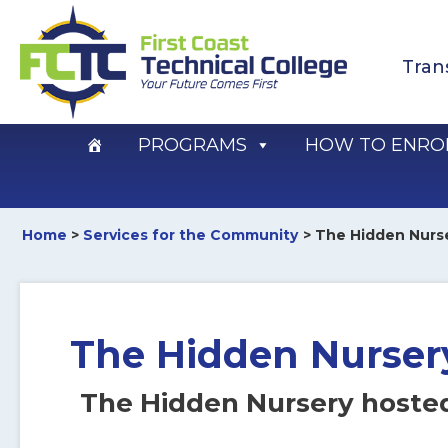
Skip
to
Tran
content
PROGRAMS
HOW TO ENRO
Home
Services for the Community
The Hidden Nurs
The Hidden Nurser
The Hidden Nursery hoste