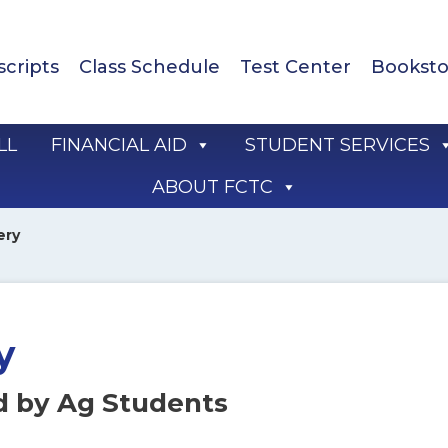
scripts
Class Schedule
Test Center
Booksto
LL
FINANCIAL AID
STUDENT SERVICES
ABOUT FCTC
ery
y
d by Ag Students