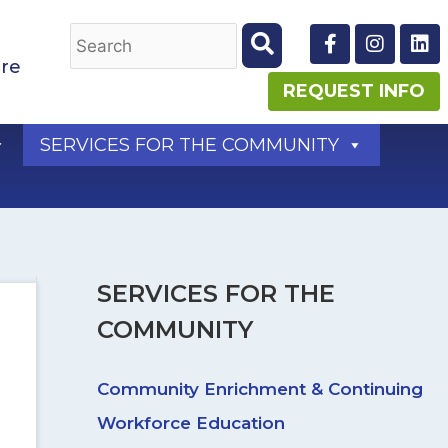
F
I
L
a
n
i
re
c
s
n
e
t
k
REQUEST INFO
b
a
e
o
g
d
SERVICES FOR THE COMMUNITY
o
r
i
k
a
n
-
m
f
SERVICES FOR THE
COMMUNITY
Community Enrichment & Continuing
Workforce Education