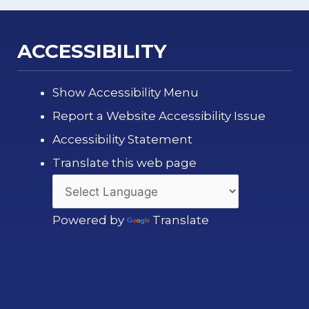
ACCESSIBILITY
Show Accessibility Menu
Report a Website Accessibility Issue
Accessibility Statement
Translate this web page
Powered by
Translate