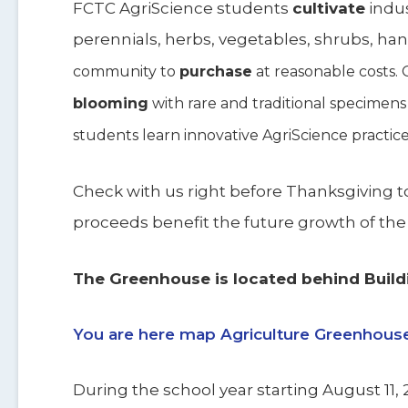
FCTC AgriScience students
cultivate
indus
perennials, herbs, vegetables, shrubs, ha
community to
purchase
at reasonable costs.
blooming
with rare and traditional specimens
students learn innovative AgriScience practice
Check with us right before Thanksgiving to 
proceeds benefit the future growth of th
The Greenhouse is located behind Build
You are here map Agriculture Greenhous
During the school year starting August 11, 