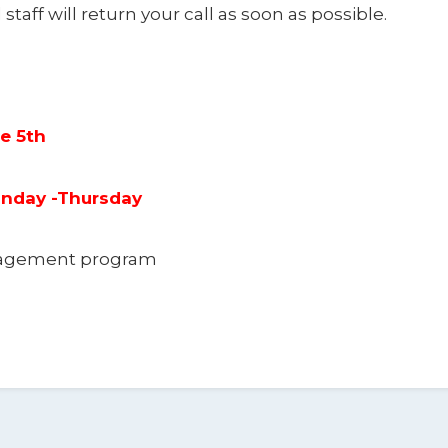
 staff will return your call as soon as possible.
ne 5th
Monday -Thursday
anagement program