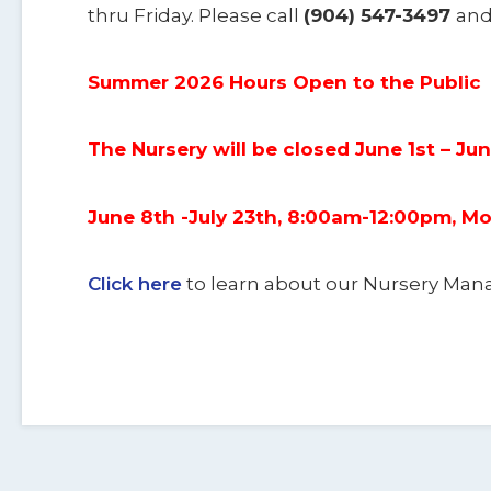
thru Friday. Please call
(904) 547-3497
and
Summer 2026 Hours Open to the Public
The Nursery will be closed June 1st – Ju
June 8th -July 23th, 8:00am-12:00pm, 
Click here
to learn about our Nursery M