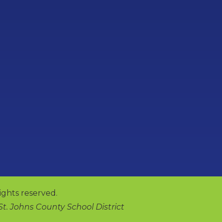
ights reserved.
 St. Johns County School District