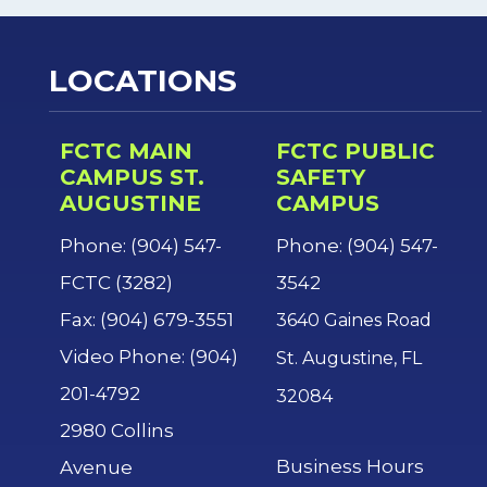
LOCATIONS
FCTC MAIN
FCTC PUBLIC
CAMPUS ST.
SAFETY
AUGUSTINE
CAMPUS
Phone: (904) 547-
Phone: (904) 547-
FCTC (3282)
3542
Fax: (904) 679-3551
3640 Gaines Road
Video Phone: (904)
St. Augustine, FL
201-4792
32084
2980 Collins
Business Hours
Avenue