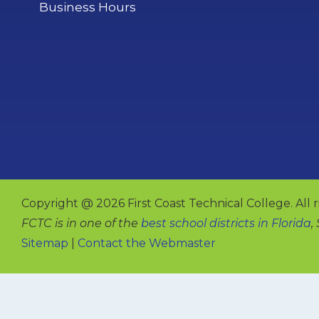
Business Hours
Copyright @ 2026 First Coast Technical College. All r
FCTC is in one of the
best school districts in Florida
,
Sitemap
|
Contact the Webmaster