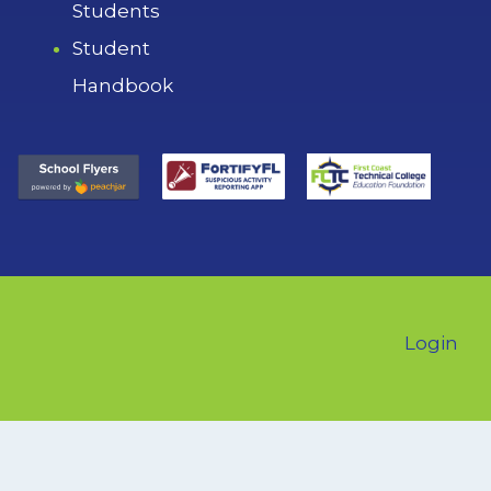
Students
Student
Handbook
Login