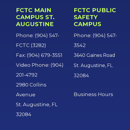
FCTC MAIN
FCTC PUBLIC
CAMPUS ST.
SAFETY
AUGUSTINE
CAMPUS
Phone: (904) 547-
Phone: (904) 547-
FCTC (3282)
3542
Fax: (904) 679-3551
3640 Gaines Road
Video Phone: (904)
St. Augustine, FL
201-4792
32084
2980 Collins
Business Hours
Avenue
St. Augustine, FL
32084