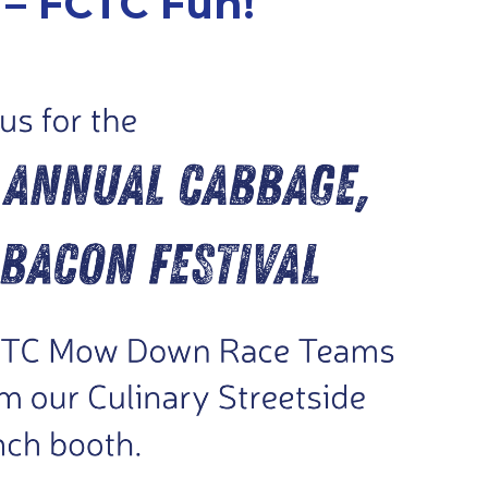
 – FCTC Fun!