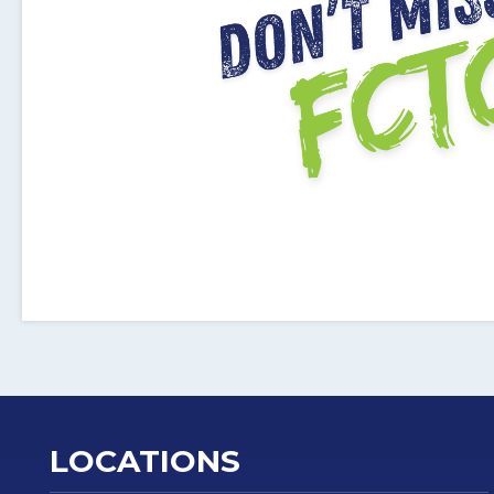
LOCATIONS