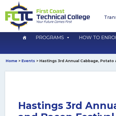
Skip
to
Tran
content
PROGRAMS
HOW TO ENRO
Home
Events
Hastings 3rd Annual Cabbage, Potato 
Hastings 3rd Annu