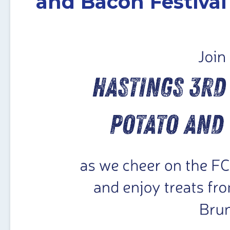
and Bacon Festival