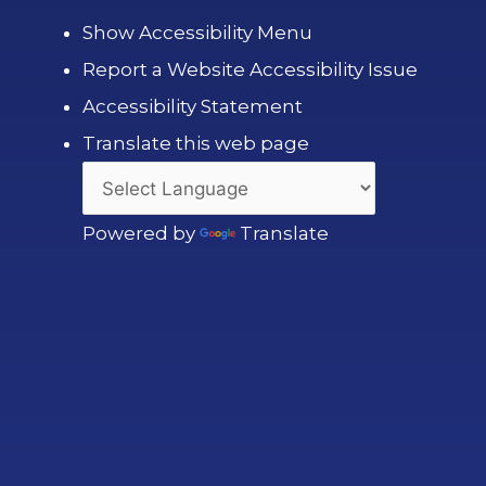
Show Accessibility Menu
Report a Website Accessibility Issue
Accessibility Statement
Translate this web page
Powered by
Translate