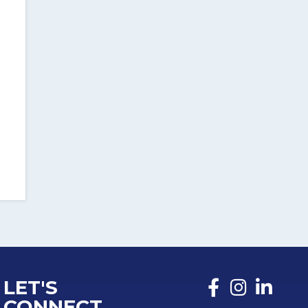
LET'S
CONNECT