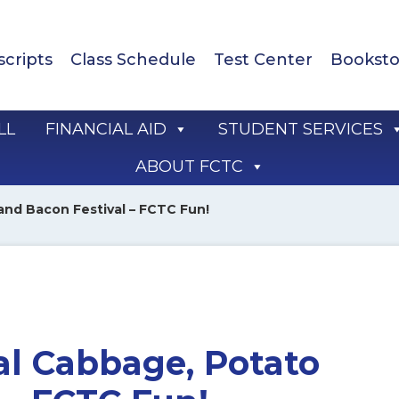
scripts
Class Schedule
Test Center
Booksto
LL
FINANCIAL AID
STUDENT SERVICES
ABOUT FCTC
and Bacon Festival – FCTC Fun!
al Cabbage, Potato