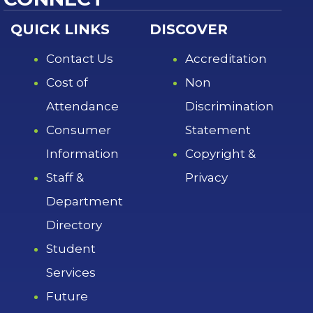
QUICK LINKS
DISCOVER
Contact Us
Accreditation
Cost of
Non
Attendance
Discrimination
Consumer
Statement
Information
Copyright &
Staff &
Privacy
Department
Directory
Student
Services
Future