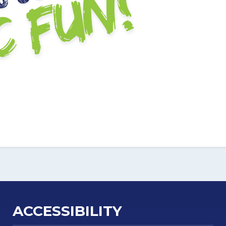
ACCESSIBILITY