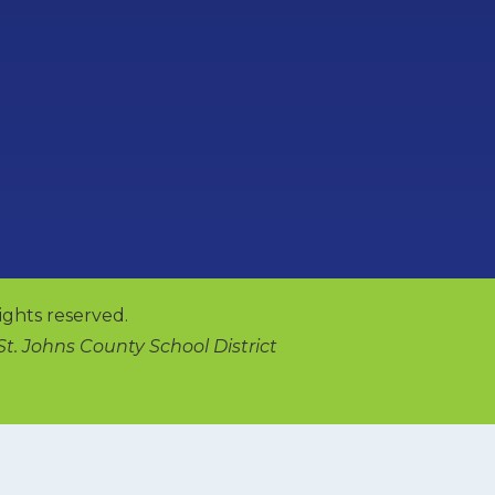
ights reserved.
 St. Johns County School District