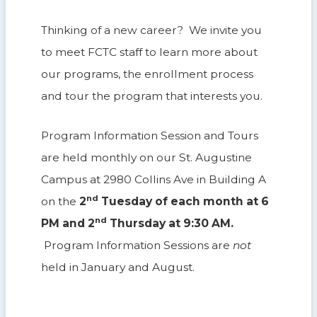
Thinking of a new career? We invite you
to meet FCTC staff to learn more about
our programs, the enrollment process
and tour the program that interests you.
Program Information Session and Tours
are held monthly on our St. Augustine
Campus at 2980 Collins Ave in Building A
nd
on the
2
Tuesday of each month at 6
nd
PM and 2
Thursday at 9:30 AM.
Program Information Sessions are
not
held in January and August.