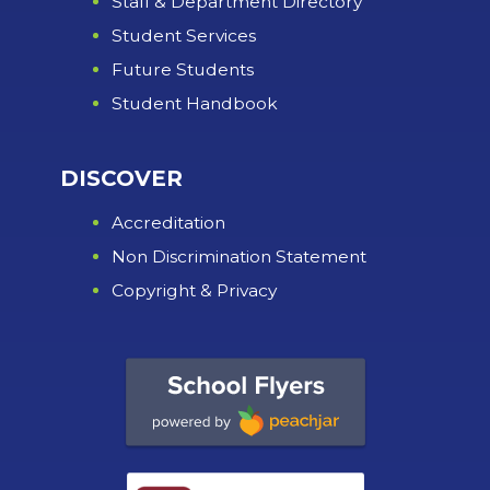
Staff & Department Directory
Student Services
Future Students
Student Handbook
DISCOVER
Accreditation
Non Discrimination Statement
Copyright & Privacy