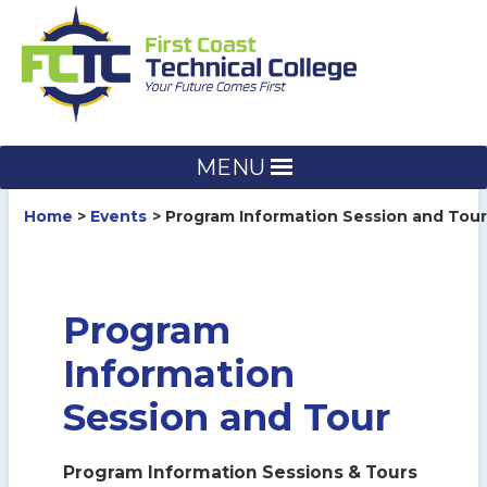
Skip
to
content
MENU
Home
Events
Program Information Session and Tour
Program
Information
Session and Tour
Program Information Sessions & Tours