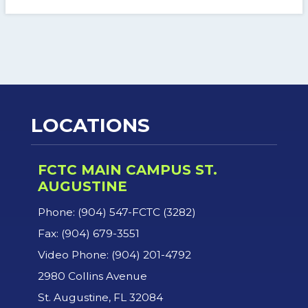
LOCATIONS
FCTC MAIN CAMPUS ST.
AUGUSTINE
Phone: (904) 547-FCTC (3282)
Fax: (904) 679-3551
Video Phone: (904) 201-4792
2980 Collins Avenue
St. Augustine, FL 32084