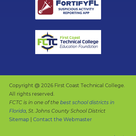
Copyright @ 2026 First Coast Technical College.
All rights reserved.
FCTC is in one of the
best school districts in
Florida
, St. Johns County School District
Sitemap
|
Contact the Webmaster