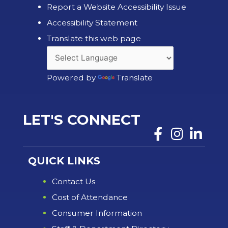
Report a Website Accessibility Issue
Accessibility Statement
Translate this web page
Powered by
Translate
LET'S CONNECT
QUICK LINKS
Contact Us
Cost of Attendance
Consumer Information