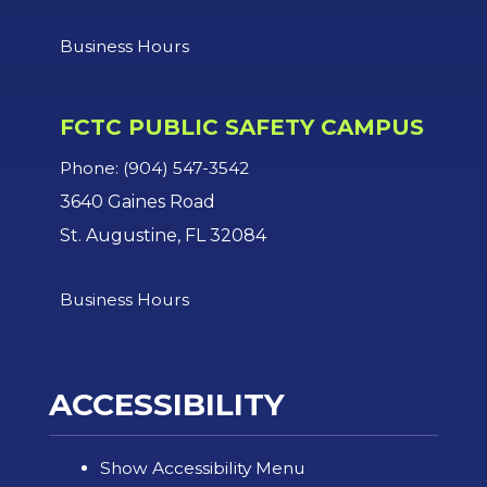
Business Hours
FCTC PUBLIC SAFETY CAMPUS
Phone: (904) 547-3542
3640 Gaines Road
St. Augustine, FL 32084
Business Hours
ACCESSIBILITY
Show Accessibility Menu