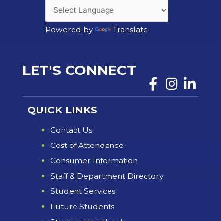
Powered by
Translate
LET'S CONNECT
QUICK LINKS
Contact Us
Cost of Attendance
Consumer Information
Staff & Department Directory
Student Services
Future Students