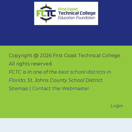
Copyright @ 2026 First Coast Technical College.
All rights reserved.
FCTC is in one of the
best school districts in
Florida
, St. Johns County School District
Sitemap
|
Contact the Webmaster
Login