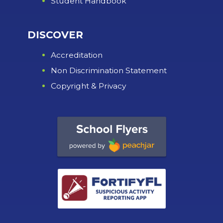
Student Handbook
DISCOVER
Accreditation
Non Discrimination Statement
Copyright & Privacy