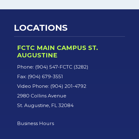
LOCATIONS
FCTC MAIN CAMPUS ST.
AUGUSTINE
Phone: (904) 547-FCTC (3282)
Fax: (904) 679-3551
Video Phone: (904) 201-4792
2980 Collins Avenue
St. Augustine, FL 32084
Business Hours