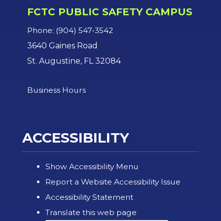
FCTC PUBLIC SAFETY CAMPUS
Phone: (904) 547-3542
3640 Gaines Road
St. Augustine, FL 32084
Business Hours
ACCESSIBILITY
Show Accessibility Menu
Report a Website Accessibility Issue
Accessibility Statement
Translate this web page