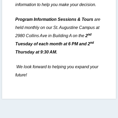
information to help you make your decision.
Program Information Sessions & Tours
are
held monthly on our St. Augustine Campus at
nd
2980 Collins Ave in Building A on the
2
nd
Tuesday of each month at 6 PM and 2
Thursday at 9:30 AM.
We look forward to helping you expand your
future!