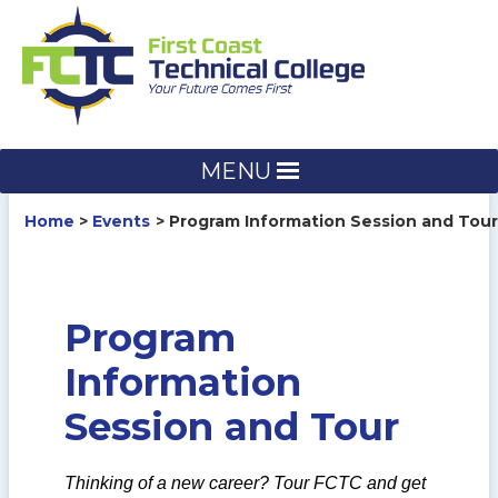
Skip
to
content
MENU
Home
Events
Program Information Session and Tour
Program
Information
Session and Tour
Thinking of a new career? Tour FCTC and get