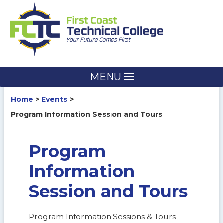
Skip
to
content
MENU
Home
Events
Program Information Session and Tours
Program
Information
Session and Tours
Program Information Sessions & Tours