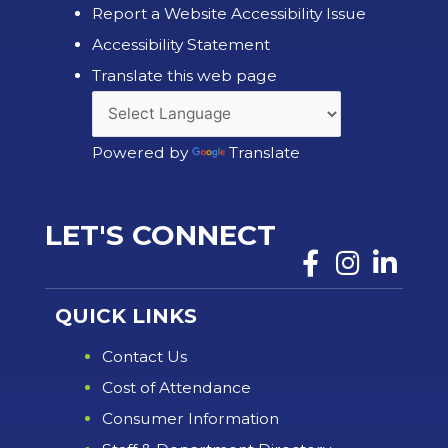
Report a Website Accessibility Issue
Accessibility Statement
Translate this web page
Powered by
Translate
LET'S CONNECT
QUICK LINKS
Contact Us
Cost of Attendance
Consumer Information