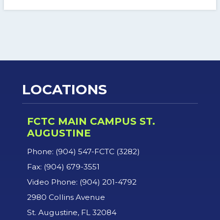
LOCATIONS
FCTC MAIN CAMPUS ST.
AUGUSTINE
Phone: (904) 547-FCTC (3282)
Fax: (904) 679-3551
Video Phone: (904) 201-4792
2980 Collins Avenue
St. Augustine, FL 32084