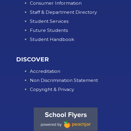
Consumer Information
Staff & Department Directory
Student Services
Future Students
Student Handbook
DISCOVER
Accreditation
Non Discrimination Statement
Copyright & Privacy