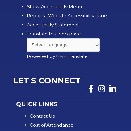
Show Accessibility Menu
Report a Website Accessibility Issue
Accessibility Statement
Translate this web page
Powered by
Translate
LET'S CONNECT
QUICK LINKS
Contact Us
Cost of Attendance