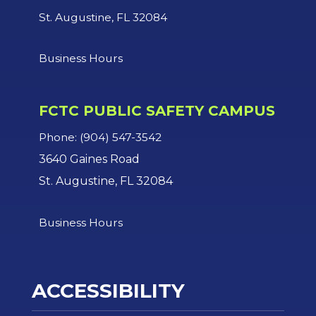
St. Augustine, FL 32084
Business Hours
FCTC PUBLIC SAFETY CAMPUS
Phone: (904) 547-3542
3640 Gaines Road
St. Augustine, FL 32084
Business Hours
ACCESSIBILITY