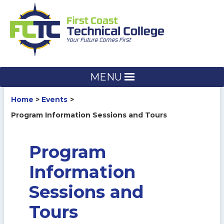
Skip
to
content
MENU
Home
Events
Program Information Sessions and Tours
Program
Information
Sessions and
Tours