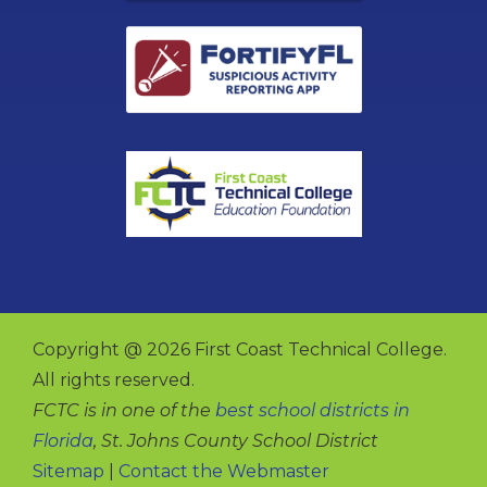
Copyright @ 2026 First Coast Technical College.
All rights reserved.
FCTC is in one of the
best school districts in
Florida
, St. Johns County School District
Sitemap
|
Contact the Webmaster