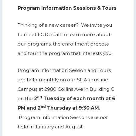
Program Information Sessions & Tours
Thinking of a new career? We invite you
to meet FCTC staff to learn more about
our programs, the enrollment process
and tour the program that interests you.
Program Information Session and Tours
are held monthly on our St. Augustine
Campus at 2980 Collins Ave in Building C
nd
on the
2
Tuesday of each month at 6
nd
PM and 2
Thursday at 9:30 AM.
Program Information Sessions are
not
held in January and August.