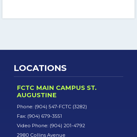
LOCATIONS
FCTC MAIN CAMPUS ST.
AUGUSTINE
Phone: (904) 547-FCTC (3282)
Fax: (904) 679-3551
Video Phone: (904) 201-4792
2980 Collins Avenue