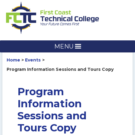
Skip
to
content
MENU
Home
Events
Program Information Sessions and Tours Copy
Program
Information
Sessions and
Tours Copy