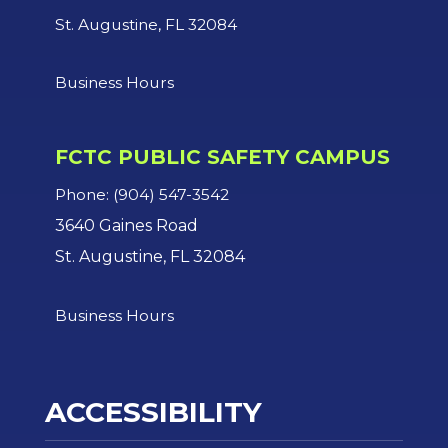
St. Augustine, FL 32084
Business Hours
FCTC PUBLIC SAFETY CAMPUS
Phone: (904) 547-3542
3640 Gaines Road
St. Augustine, FL 32084
Business Hours
ACCESSIBILITY