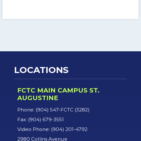
LOCATIONS
FCTC MAIN CAMPUS ST.
AUGUSTINE
Phone: (904) 547-FCTC (3282)
Fax: (904) 679-3551
Video Phone: (904) 201-4792
2980 Collins Avenue