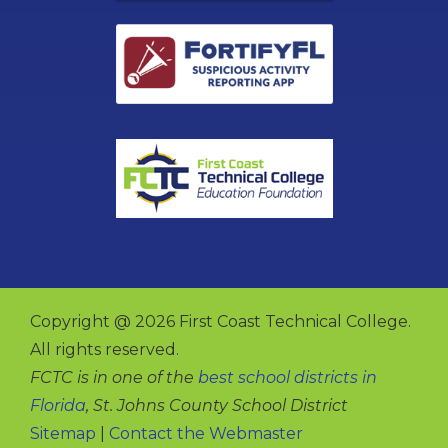
Copyright @ 2026 First Coast Technical College.
All rights reserved.
FCTC is in one of the
best school districts in
Florida
, St. Johns County School District
Sitemap
|
Contact the Webmaster