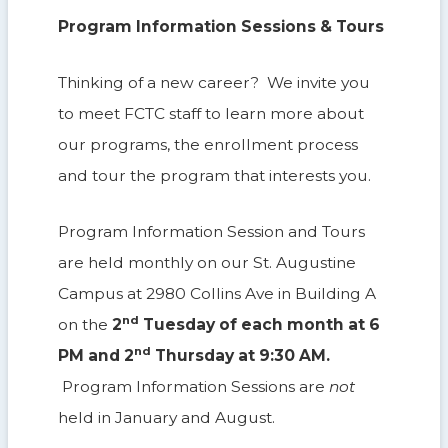
Program Information Sessions & Tours
Thinking of a new career? We invite you
to meet FCTC staff to learn more about
our programs, the enrollment process
and tour the program that interests you.
Program Information Session and Tours
are held monthly on our St. Augustine
Campus at 2980 Collins Ave in Building A
nd
on the
2
Tuesday of each month at 6
nd
PM and 2
Thursday at 9:30 AM.
Program Information Sessions are
not
held in January and August.