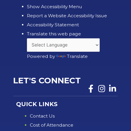
Show Accessibility Menu
Report a Website Accessibility Issue
Accessibility Statement
Translate this web page
Powered by
Translate
LET'S CONNECT
QUICK LINKS
Contact Us
Cost of Attendance