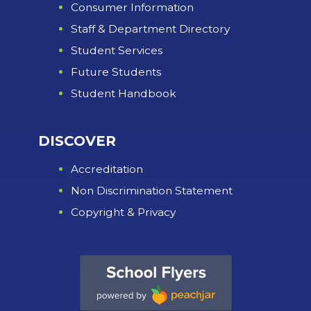
Consumer Information
Staff & Department Directory
Student Services
Future Students
Student Handbook
DISCOVER
Accreditation
Non Discrimination Statement
Copyright & Privacy