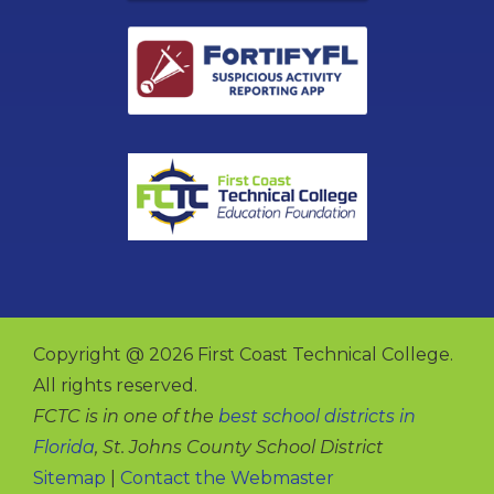
Copyright @ 2026 First Coast Technical College.
All rights reserved.
FCTC is in one of the
best school districts in
Florida
, St. Johns County School District
Sitemap
|
Contact the Webmaster