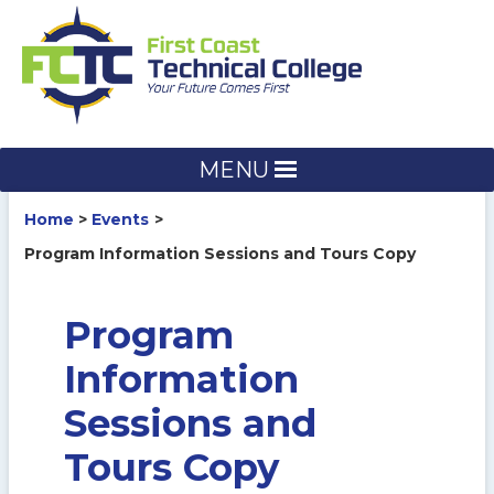
Skip
to
content
MENU
Home
Events
Program Information Sessions and Tours Copy
Program
Information
Sessions and
Tours Copy