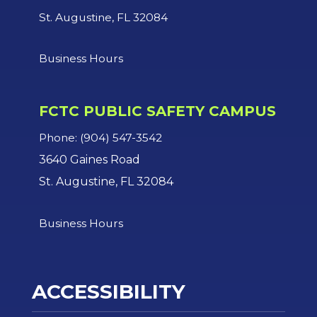
St. Augustine, FL 32084
Business Hours
FCTC PUBLIC SAFETY CAMPUS
Phone: (904) 547-3542
3640 Gaines Road
St. Augustine, FL 32084
Business Hours
ACCESSIBILITY