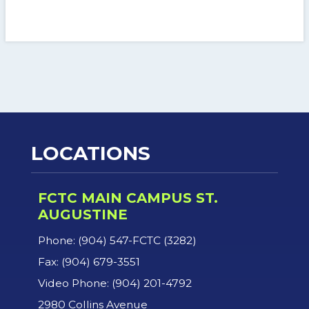
LOCATIONS
FCTC MAIN CAMPUS ST.
AUGUSTINE
Phone: (904) 547-FCTC (3282)
Fax: (904) 679-3551
Video Phone: (904) 201-4792
2980 Collins Avenue