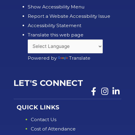
Show Accessibility Menu
Report a Website Accessibility Issue
Accessibility Statement
Translate this web page
Powered by
Translate
LET'S CONNECT
QUICK LINKS
Contact Us
Cost of Attendance