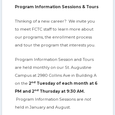
Program Information Sessions & Tours
Thinking of a new career? We invite you
to meet FCTC staff to learn more about
our programs, the enrollment process
and tour the program that interests you.
Program Information Session and Tours
are held monthly on our St. Augustine
Campus at 2980 Collins Ave in Building A
nd
on the
2
Tuesday of each month at 6
nd
PM and 2
Thursday at 9:30 AM.
Program Information Sessions are
not
held in January and August.