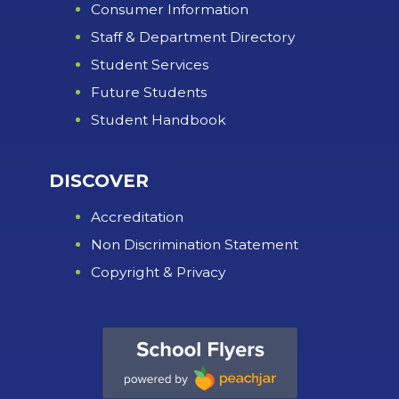
Consumer Information
Staff & Department Directory
Student Services
Future Students
Student Handbook
DISCOVER
Accreditation
Non Discrimination Statement
Copyright & Privacy