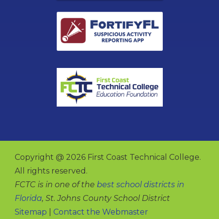
Copyright @ 2026 First Coast Technical College.
All rights reserved.
FCTC is in one of the
best school districts in
Florida
, St. Johns County School District
Sitemap
|
Contact the Webmaster