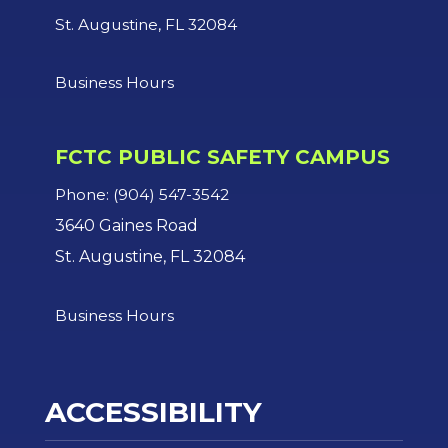
St. Augustine, FL 32084
Business Hours
FCTC PUBLIC SAFETY CAMPUS
Phone: (904) 547-3542
3640 Gaines Road
St. Augustine, FL 32084
Business Hours
ACCESSIBILITY