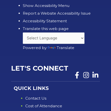
Show Accessibility Menu
Report a Website Accessibility Issue
Accessibility Statement
Translate this web page
Powered by
Translate
LET'S CONNECT
QUICK LINKS
Contact Us
Cost of Attendance