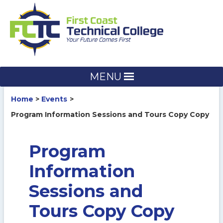
Skip
to
content
MENU
Home
Events
Program Information Sessions and Tours Copy Copy
Program
Information
Sessions and
Tours Copy Copy