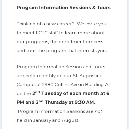
Program Information Sessions & Tours
Thinking of a new career? We invite you
to meet FCTC staff to learn more about
our programs, the enrollment process
and tour the program that interests you.
Program Information Session and Tours
are held monthly on our St. Augustine
Campus at 2980 Collins Ave in Building A
nd
on the
2
Tuesday of each month at 6
nd
PM and 2
Thursday at 9:30 AM.
Program Information Sessions are
not
held in January and August.