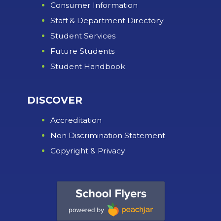
Consumer Information
Staff & Department Directory
Student Services
Future Students
Student Handbook
DISCOVER
Accreditation
Non Discrimination Statement
Copyright & Privacy