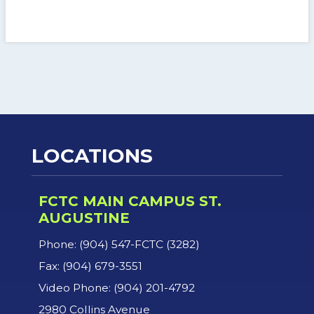
LOCATIONS
FCTC MAIN CAMPUS ST.
AUGUSTINE
Phone: (904) 547-FCTC (3282)
Fax: (904) 679-3551
Video Phone: (904) 201-4792
2980 Collins Avenue