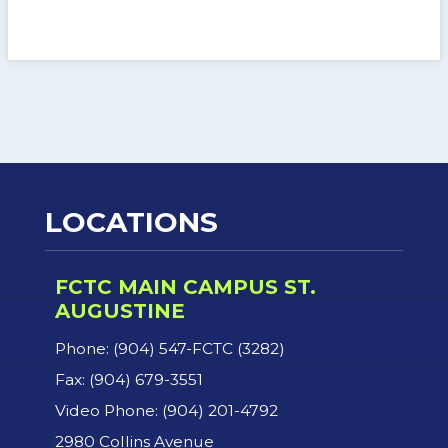
LOCATIONS
FCTC MAIN CAMPUS ST.
AUGUSTINE
Phone: (904) 547-FCTC (3282)
Fax: (904) 679-3551
Video Phone: (904) 201-4792
2980 Collins Avenue