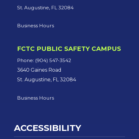
St. Augustine, FL 32084
Business Hours
FCTC PUBLIC SAFETY CAMPUS
Phone: (904) 547-3542
3640 Gaines Road
St. Augustine, FL 32084
Business Hours
ACCESSIBILITY