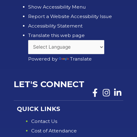
Show Accessibility Menu
Report a Website Accessibility Issue
Accessibility Statement
Translate this web page
Powered by
Translate
LET'S CONNECT
QUICK LINKS
Contact Us
Cost of Attendance