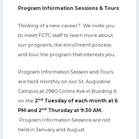
Program Information Sessions & Tours
Thinking of a new career? We invite you
to meet FCTC staff to learn more about
our programs, the enrollment process
and tour the program that interests you.
Program Information Session and Tours
are held monthly on our St. Augustine
Campus at 2980 Collins Ave in Building A
nd
on the
2
Tuesday of each month at 6
nd
PM and 2
Thursday at 9:30 AM.
Program Information Sessions are
not
held in January and August.