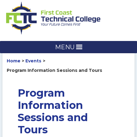
Skip
to
content
MENU
Home
Events
Program Information Sessions and Tours
Program
Information
Sessions and
Tours