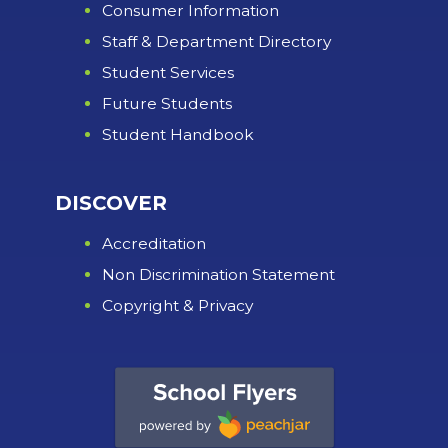
Consumer Information
Staff & Department Directory
Student Services
Future Students
Student Handbook
DISCOVER
Accreditation
Non Discrimination Statement
Copyright & Privacy