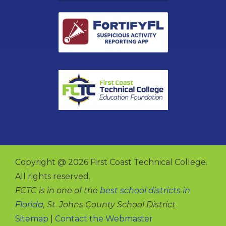
Copyright @ 2026 First Coast Technical College.
All rights reserved.
FCTC is in one of the
best school districts in
Florida
, St. Johns County School District
Sitemap
|
Contact the Webmaster