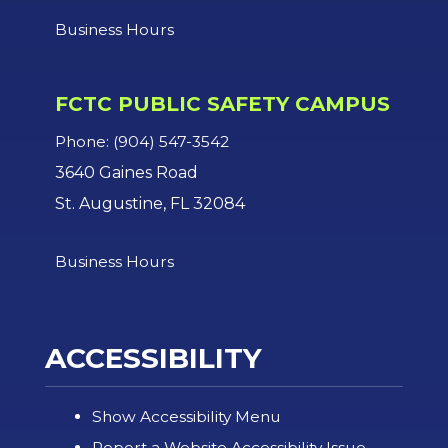
Business Hours
FCTC PUBLIC SAFETY CAMPUS
Phone: (904) 547-3542
3640 Gaines Road
St. Augustine, FL 32084
Business Hours
ACCESSIBILITY
Show Accessibility Menu
Report a Website Accessibility Issue