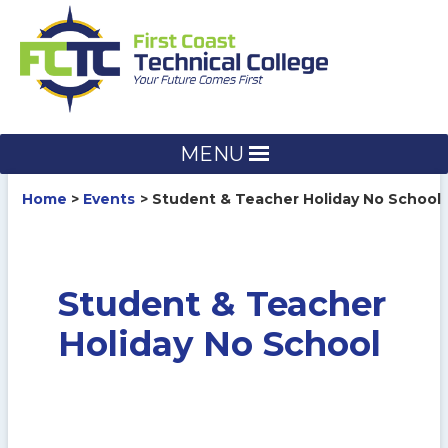
Skip
to
content
MENU
Home
Events
Student & Teacher Holiday No School
Student & Teacher
Holiday No School