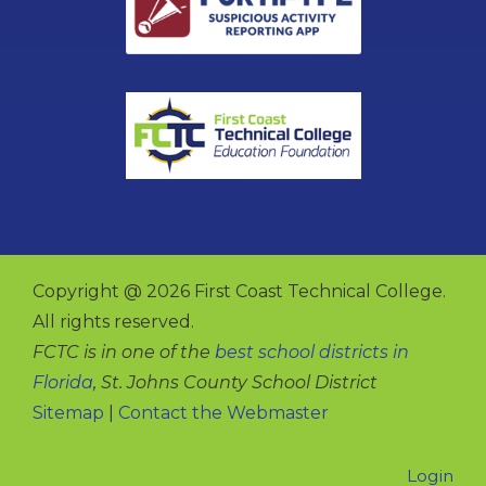
Copyright @ 2026 First Coast Technical College.
All rights reserved.
FCTC is in one of the
best school districts in
Florida
, St. Johns County School District
Sitemap
|
Contact the Webmaster
Login