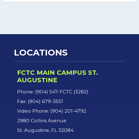
LOCATIONS
FCTC MAIN CAMPUS ST.
AUGUSTINE
Phone: (904) 547-FCTC (3282)
Fax: (904) 679-3551
Video Phone: (904) 201-4792
2980 Collins Avenue
St. Augustine, FL 32084