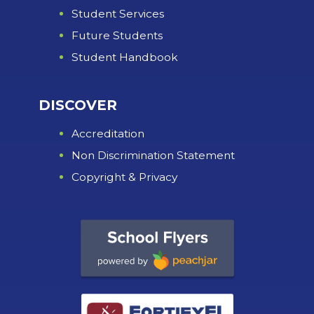
Student Services
Future Students
Student Handbook
DISCOVER
Accreditation
Non Discrimination Statement
Copyright & Privacy