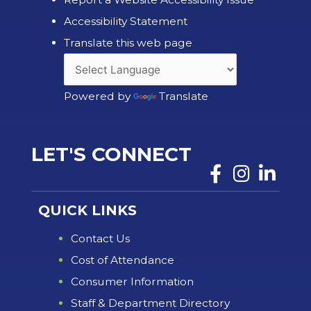
Accessibility Statement
Translate this web page
Powered by
Translate
LET'S CONNECT
QUICK LINKS
Contact Us
Cost of Attendance
Consumer Information
Staff & Department Directory