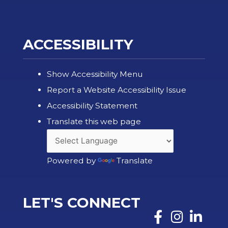
ACCESSIBILITY
Show Accessibility Menu
Report a Website Accessibility Issue
Accessibility Statement
Translate this web page
Powered by
Translate
LET'S CONNECT