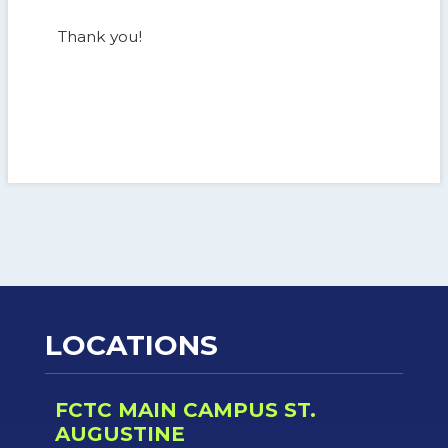
Thank you!
LOCATIONS
FCTC MAIN CAMPUS ST.
AUGUSTINE