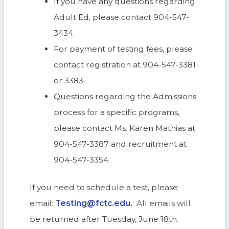
If you have any questions regarding
Adult Ed, please contact 904-547-
3434.
For payment of testing fees, please
contact registration at 904-547-3381
or 3383.
Questions regarding the Admissions
process for a specific programs,
please contact Ms. Karen Mathias at
904-547-3387 and recruitment at
904-547-3354.
If you need to schedule a test, please
email:
Testing@fctc.edu
.
All emails will
be returned after Tuesday, June 18th.