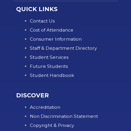
QUICK LINKS
Contact Us
Cost of Attendance
Consumer Information
Staff & Department Directory
Student Services
Future Students
Student Handbook
DISCOVER
Accreditation
Non Discrimination Statement
Copyright & Privacy