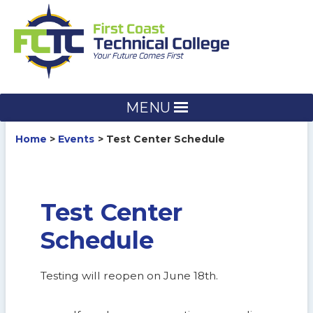
Skip
to
content
MENU
Home
Events
Test Center Schedule
Test Center
Schedule
Testing will reopen on June 18th.