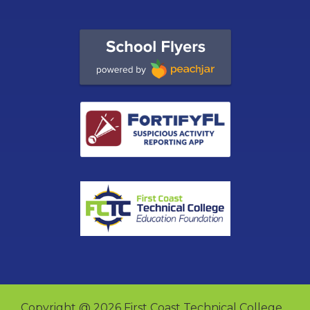
Copyright @ 2026 First Coast Technical College.