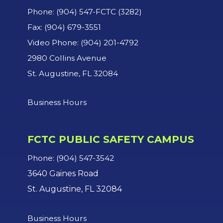
Phone: (904) 547-FCTC (3282)
Fax: (904) 679-3551
Video Phone: (904) 201-4792
2980 Collins Avenue
St. Augustine, FL 32084
Business Hours
FCTC PUBLIC SAFETY CAMPUS
Phone: (904) 547-3542
3640 Gaines Road
St. Augustine, FL 32084
Business Hours