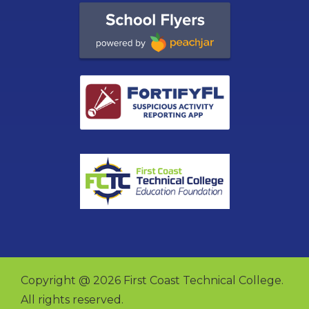
Copyright @ 2026 First Coast Technical College.
All rights reserved.