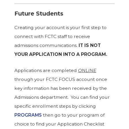
Future Students
Creating your account is your first step to
connect with FCTC staff to receive
admissions communications.
IT IS NOT
YOUR APPLICATION INTO A PROGRAM.
Applications are completed
ONLINE
through your FCTC FOCUS account once
key information has been received by the
Admissions department. You can find your
specific enrollment steps by clicking
PROGRAMS
then go to your program of
choice to find your Application Checklist