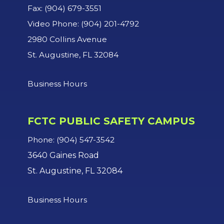
Fax: (904) 679-3551
Video Phone: (904) 201-4792
2980 Collins Avenue
St. Augustine, FL 32084
Business Hours
FCTC PUBLIC SAFETY CAMPUS
Phone: (904) 547-3542
3640 Gaines Road
St. Augustine, FL 32084
Business Hours