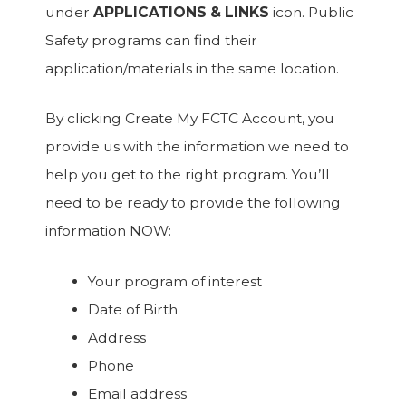
under
APPLICATIONS & LINKS
icon. Public
Safety programs can find their
application/materials in the same location.
By clicking Create My FCTC Account, you
provide us with the information we need to
help you get to the right program. You’ll
need to be ready to provide the following
information NOW:
Your program of interest
Date of Birth
Address
Phone
Email address