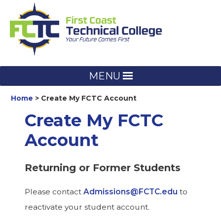
Skip
to
content
MENU
Home
Create My FCTC Account
Create My FCTC
Account
Returning or Former Students
Please contact
Admissions@FCTC.edu
to
reactivate your student account.