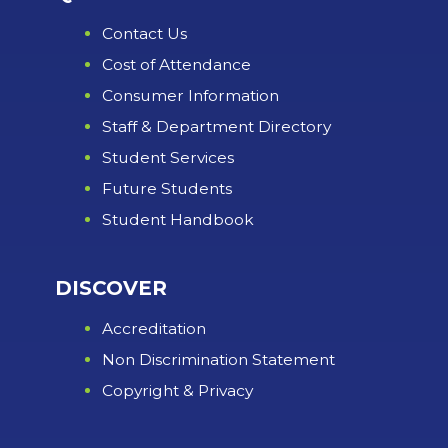
Contact Us
Cost of Attendance
Consumer Information
Staff & Department Directory
Student Services
Future Students
Student Handbook
DISCOVER
Accreditation
Non Discrimination Statement
Copyright & Privacy