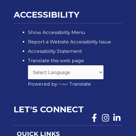
ACCESSIBILITY
Show Accessibility Menu
Report a Website Accessibility Issue
Accessibility Statement
Translate this web page
Powered by
Translate
LET'S CONNECT
QUICK LINKS