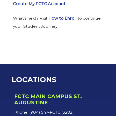
Create My FCTC Account
What’s next? Visit
How to Enroll
to continue
your Student Journey
LOCATIONS
FCTC MAIN CAMPUS ST.
AUGUSTINE
Phone: (904) 547-FCTC (3282)