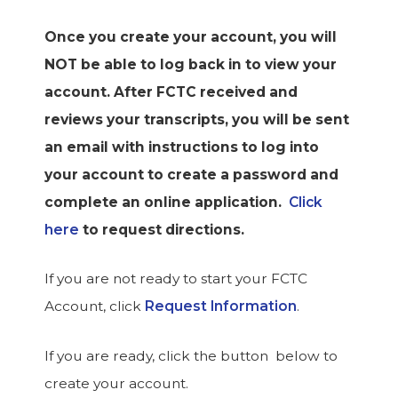
Once you create your account, you will
NOT be able to log back in to view your
account. After FCTC received and
reviews your transcripts, you will be sent
an email with instructions to log into
your account to create a password and
complete an online application.
Click
here
to request directions.
If you are not ready to start your FCTC
Account, click
Request Information
.
If you are ready, click the button below to
create your account.