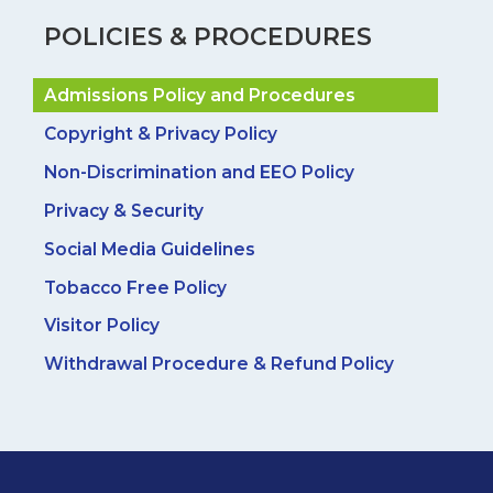
POLICIES & PROCEDURES
Admissions Policy and Procedures
Copyright & Privacy Policy
Non-Discrimination and EEO Policy
Privacy & Security
Social Media Guidelines
Tobacco Free Policy
Visitor Policy
Withdrawal Procedure & Refund Policy