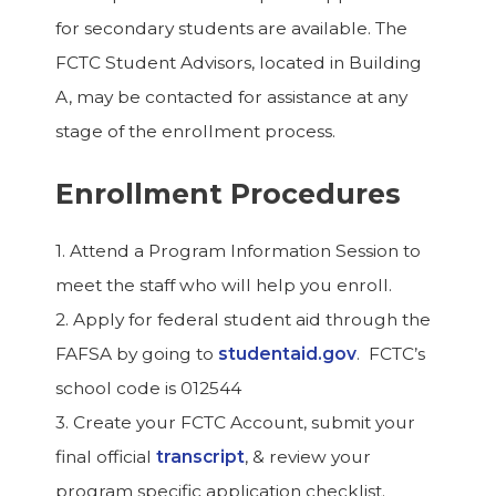
for secondary students are available. The
FCTC Student Advisors, located in Building
A, may be contacted for assistance at any
stage of the enrollment process.
Enrollment Procedures
1. Attend a Program Information Session to
meet the staff who will help you enroll.
2. Apply for federal student aid through the
FAFSA by going to
studentaid.gov
. FCTC’s
school code is 012544
3. Create your FCTC Account, submit your
final official
transcript
, & review your
program specific application checklist.