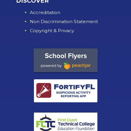
DISCOVER
Accreditation
Non Discrimination Statement
Copyright & Privacy