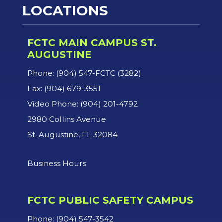
LOCATIONS
FCTC MAIN CAMPUS ST.
AUGUSTINE
Phone: (904) 547-FCTC (3282)
Fax: (904) 679-3551
Video Phone: (904) 201-4792
2980 Collins Avenue
St. Augustine, FL 32084
Business Hours
FCTC PUBLIC SAFETY CAMPUS
Phone: (904) 547-3542