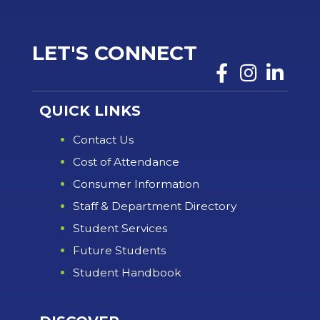
LET'S CONNECT
QUICK LINKS
Contact Us
Cost of Attendance
Consumer Information
Staff & Department Directory
Student Services
Future Students
Student Handbook