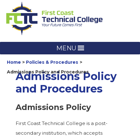
Skip
to
content
MENU
Home
Policies & Procedures
Admissions Policy and Procedures
Admissions Policy
and Procedures
Admissions Policy
First Coast Technical College is a post-
secondary institution, which accepts