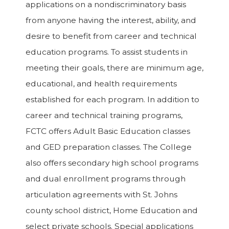
applications on a nondiscriminatory basis
from anyone having the interest, ability, and
desire to benefit from career and technical
education programs. To assist students in
meeting their goals, there are minimum age,
educational, and health requirements
established for each program. In addition to
career and technical training programs,
FCTC offers Adult Basic Education classes
and GED preparation classes. The College
also offers secondary high school programs
and dual enrollment programs through
articulation agreements with St. Johns
county school district, Home Education and
select private schools. Special applications