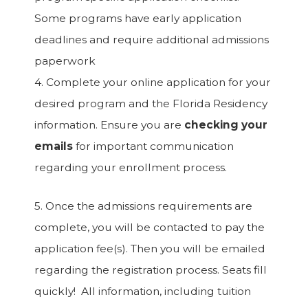
Some programs have early application
deadlines and require additional admissions
paperwork
4. Complete your online application for your
desired program and the Florida Residency
information. Ensure you are
checking your
emails
for important communication
regarding your enrollment process.
5. Once the admissions requirements are
complete, you will be contacted to pay the
application fee(s). Then you will be emailed
regarding the registration process. Seats fill
quickly! All information, including tuition