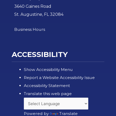
3640 Gaines Road
St. Augustine, FL 32084
Business Hours
ACCESSIBILITY
Show Accessibility Menu
Report a Website Accessibility Issue
Accessibility Statement
Translate this web page
Powered by
Translate