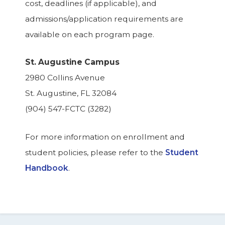
cost, deadlines (if applicable), and
admissions/application requirements are
available on each program page.
St. Augustine Campus
2980 Collins Avenue
St. Augustine, FL 32084
(904) 547-FCTC (3282)
For more information on enrollment and
student policies, please refer to the
Student
Handbook
.