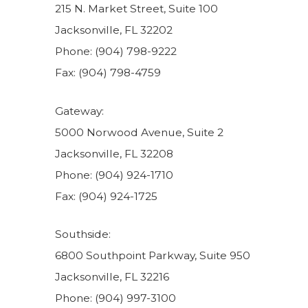
215 N. Market Street, Suite 100
Jacksonville, FL 32202
Phone: (904) 798-9222
Fax: (904) 798-4759
Gateway:
5000 Norwood Avenue, Suite 2
Jacksonville, FL 32208
Phone: (904) 924-1710
Fax: (904) 924-1725
Southside:
6800 Southpoint Parkway, Suite 950
Jacksonville, FL 32216
Phone: (904) 997-3100