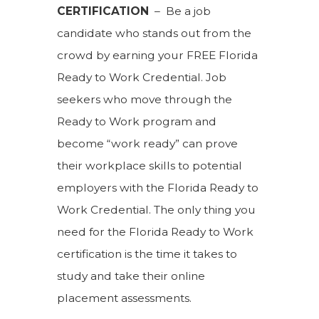
CERTIFICATION
– Be a job
candidate who stands out from the
crowd by earning your FREE Florida
Ready to Work Credential. Job
seekers who move through the
Ready to Work program and
become “work ready” can prove
their workplace skills to potential
employers with the Florida Ready to
Work Credential. The only thing you
need for the Florida Ready to Work
certification is the time it takes to
study and take their online
placement assessments.