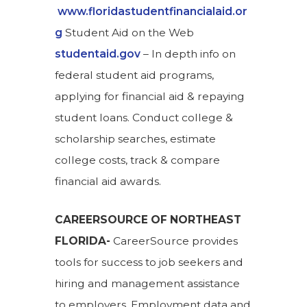
www.floridastudentfinancialaid.or
g
Student Aid on the Web
studentaid.gov
– In depth info on
federal student aid programs,
applying for financial aid & repaying
student loans. Conduct college &
scholarship searches, estimate
college costs, track & compare
financial aid awards.
CAREERSOURCE OF NORTHEAST
FLORIDA-
CareerSource provides
tools for success to job seekers and
hiring and management assistance
to employers. Employment data and