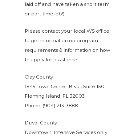
laid off and have taken a short term
or part time job!)
Please contact your local WS office
to get information on program
requirements & information on how
to apply for assistance:
Clay County
1845 Town Center Blvd., Suite 150
Fleming Island, FL 32003
Phone: (904) 213-3888
Duval County
Downtown: Intensive Services only