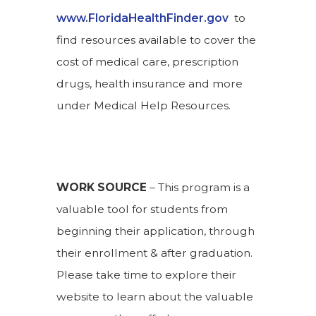
www.FloridaHealthFinder.gov
to
find resources available to cover the
cost of medical care, prescription
drugs, health insurance and more
under Medical Help Resources.
WORK SOURCE
– This program is a
valuable tool for students from
beginning their application, through
their enrollment & after graduation.
Please take time to explore their
website to learn about the valuable