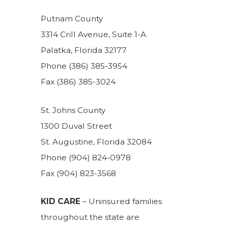
Putnam County
3314 Crill Avenue, Suite 1-A
Palatka, Florida 32177
Phone (386) 385-3954
Fax (386) 385-3024
St. Johns County
1300 Duval Street
St. Augustine, Florida 32084
Phone (904) 824-0978
Fax (904) 823-3568
KID CARE
– Uninsured families
throughout the state are