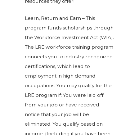
resources they offer!
Learn, Return and Earn – This
program funds scholarships through
the Workforce Investment Act (WIA).
The LRE workforce training program
connects you to industry recognized
certifications, which lead to
employment in high demand
occupations. You may qualify for the
LRE program if: You were laid off
from your job or have received
notice that your job will be
eliminated. You qualify based on
income. (Including if you have been