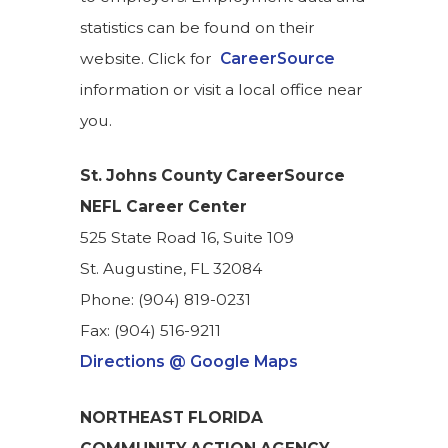
statistics can be found on their
website. Click for
CareerSource
information or visit a local office near
you.
St. Johns County
CareerSource
NEFL Career Center
525 State Road 16, Suite 109
St. Augustine, FL 32084
Phone: (904) 819-0231
Fax: (904) ​516-9211
Directions @ Google Maps
NORTHEAST FLORIDA