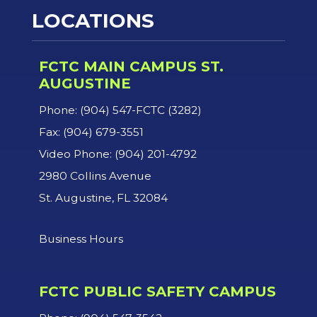
LOCATIONS
FCTC MAIN CAMPUS ST.
AUGUSTINE
Phone: (904) 547-FCTC (3282)
Fax: (904) 679-3551
Video Phone: (904) 201-4792
2980 Collins Avenue
St. Augustine, FL 32084
Business Hours
FCTC PUBLIC SAFETY CAMPUS