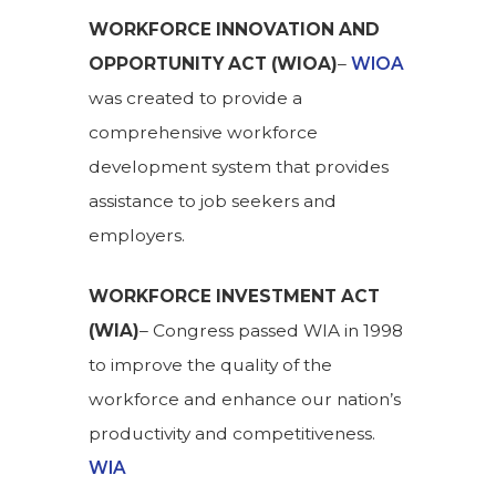
WORKFORCE INNOVATION AND
OPPORTUNITY ACT (WIOA)
–
WIOA
was created to provide a
comprehensive workforce
development system that provides
assistance to job seekers and
employers.
WORKFORCE INVESTMENT ACT
(WIA)
– Congress passed WIA in 1998
to improve the quality of the
workforce and enhance our nation’s
productivity and competitiveness.
WIA