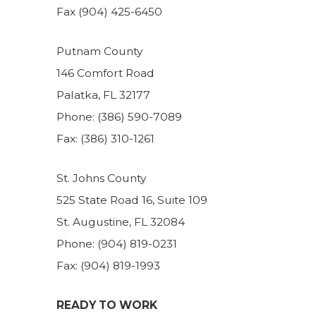
Fax (904) 425-6450
Putnam County
146 Comfort Road
Palatka, FL 32177
Phone: (386) 590-7089
Fax: (386) 310-1261
St. Johns County
525 State Road 16, Suite 109
St. Augustine, FL 32084
Phone: (904) 819-0231
Fax: (904) 819-1993
READY TO WORK