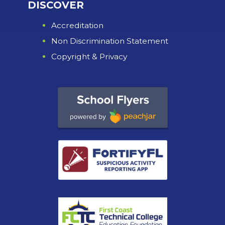
DISCOVER
Accreditation
Non Discrimination Statement
Copyright & Privacy