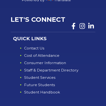
LET'S CONNECT
QUICK LINKS
Contact Us
Cost of Attendance
Consumer Information
Staff & Department Directory
Student Services
Future Students
Student Handbook