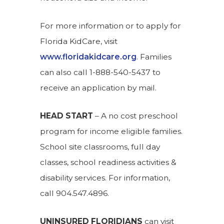
For more information or to apply for
Florida KidCare, visit
www.floridakidcare.org
. Families
can also call 1-888-540-5437 to
receive an application by mail.
HEAD START
– A no cost preschool
program for income eligible families.
School site classrooms, full day
classes, school readiness activities &
disability services. For information,
call 904.547.4896.
UNINSURED FLORIDIANS
can visit