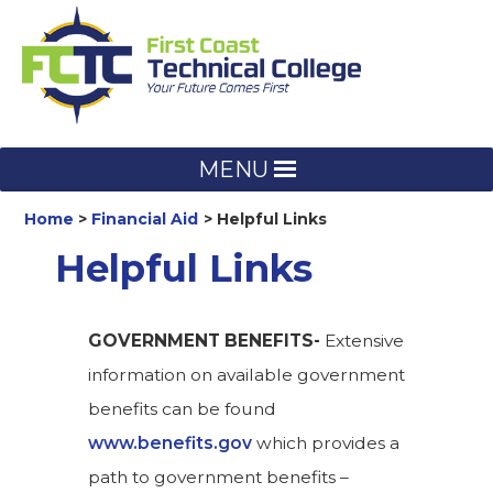
Skip
to
content
MENU
Home
Financial Aid
Helpful Links
Helpful Links
GOVERNMENT BENEFITS-
Extensive
information on available government
benefits can be found
www.benefits.gov
which provides a
path to government benefits –