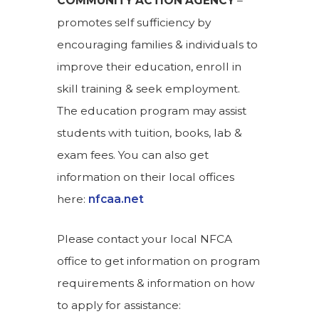
COMMUNITY ACTION AGENCY
–
promotes self sufficiency by
encouraging families & individuals to
improve their education, enroll in
skill training & seek employment.
The education program may assist
students with tuition, books, lab &
exam fees. You can also get
information on their local offices
here:
nfcaa.net
Please contact your local NFCA
office to get information on program
requirements & information on how
to apply for assistance: