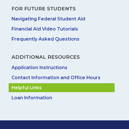
FOR FUTURE STUDENTS
Navigating Federal Student Aid
Financial Aid Video Tutorials
Frequently Asked Questions
ADDITIONAL RESOURCES
Application Instructions
Contact Information and Office Hours
Helpful Links
Loan Information