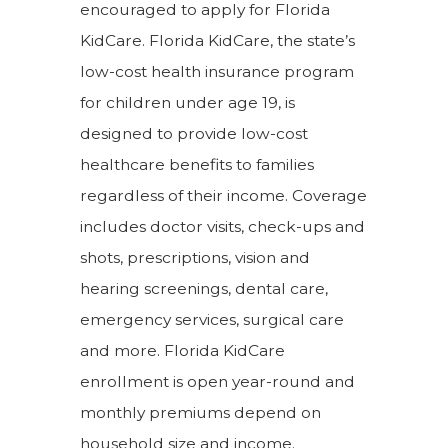
encouraged to apply for Florida
KidCare. Florida KidCare, the state’s
low-cost health insurance program
for children under age 19, is
designed to provide low-cost
healthcare benefits to families
regardless of their income. Coverage
includes doctor visits, check-ups and
shots, prescriptions, vision and
hearing screenings, dental care,
emergency services, surgical care
and more. Florida KidCare
enrollment is open year-round and
monthly premiums depend on
household size and income.