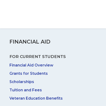
FINANCIAL AID
FOR CURRENT STUDENTS
Financial Aid Overview
Grants for Students
Scholarships
Tuition and Fees
Veteran Education Benefits