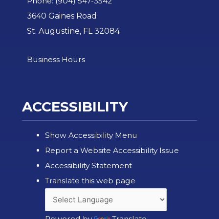
Phone: (904) 547-3542
3640 Gaines Road
St. Augustine, FL 32084
Business Hours
ACCESSIBILITY
Show Accessibility Menu
Report a Website Accessibility Issue
Accessibility Statement
Translate this web page
Powered by
Translate